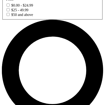
$0.00 - $24.99
$25 - 49.99
$50 and above