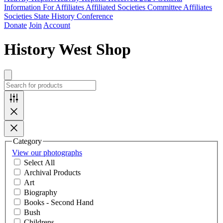
Information For Affiliates
Affiliated Societies Committee
Affiliates
Societies State History Conference
Donate
Join
Account
History West Shop
Category
View our photographs
Select All
Archival Products
Art
Biography
Books - Second Hand
Bush
Childrens