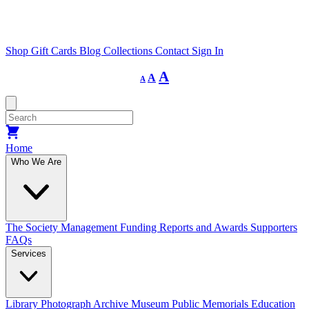
Shop
Gift Cards
Blog
Collections
Contact
Sign In
Decrease
Reset
Increase
A
A
A
font
font
size.
font
size.
size.
Home
Who We Are
The Society
Management
Funding
Reports and Awards
Supporters
FAQs
Services
Library
Photograph Archive
Museum
Public Memorials
Education