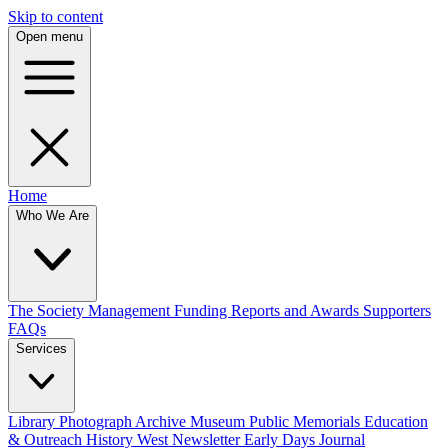
Skip to content
Open menu
Home
Who We Are
The Society
Management
Funding
Reports and Awards
Supporters
FAQs
Services
Library
Photograph Archive
Museum
Public Memorials
Education
& Outreach
History West Newsletter
Early Days Journal