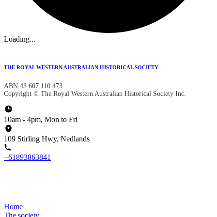
Loading...
THE ROYAL WESTERN AUSTRALIAN HISTORICAL SOCIETY
ABN 43 607 110 473
Copyright © The Royal Western Australian Historical Society Inc.
10am - 4pm, Mon to Fri
109 Stirling Hwy, Nedlands
+61893863841
Home
The society