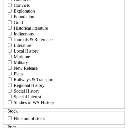
Convicts
Exploration
Foundation
Gold
Historical literature
Indigenous
Journals & Reference
Literature
Local History
Maritime
Military
New Release
Plans
Railways & Transport
Regional History
Social History
Special Interest
Studies in WA History
Stock
Hide out of stock
Price