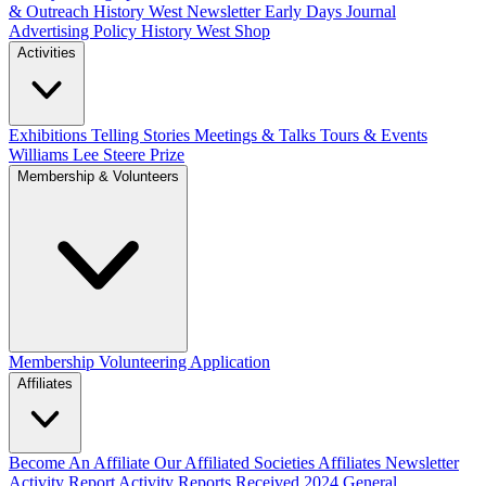
& Outreach
History West Newsletter
Early Days Journal
Advertising Policy
History West Shop
Activities
Exhibitions Telling Stories
Meetings & Talks
Tours & Events
Williams Lee Steere Prize
Membership & Volunteers
Membership
Volunteering Application
Affiliates
Become An Affiliate
Our Affiliated Societies
Affiliates Newsletter
Activity Report
Activity Reports Received 2024
General