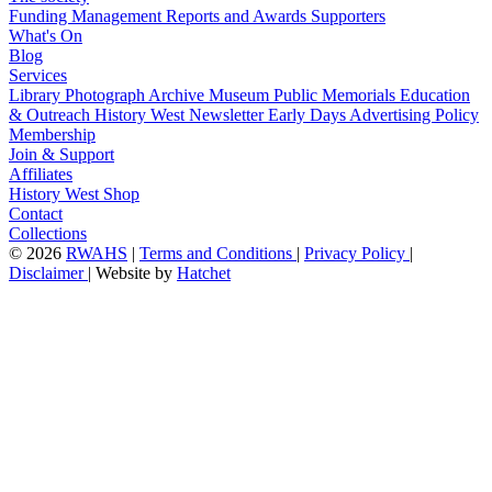
Funding
Management
Reports and Awards
Supporters
What's On
Blog
Services
Library
Photograph Archive
Museum
Public Memorials
Education
& Outreach
History West Newsletter
Early Days
Advertising Policy
Membership
Join & Support
Affiliates
History West Shop
Contact
Collections
©
2026
RWAHS
|
Terms and Conditions
|
Privacy Policy
|
Disclaimer
|
Website by
Hatchet