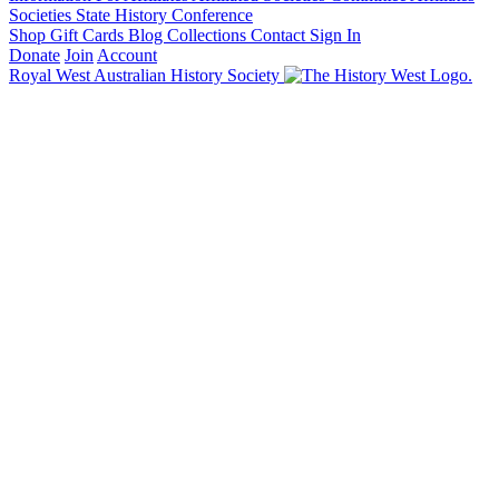
Societies State History Conference
Shop
Gift Cards
Blog
Collections
Contact
Sign In
Donate
Join
Account
Royal West Australian History Society