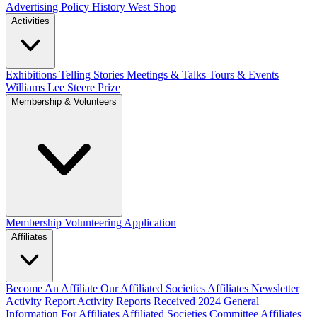
Advertising Policy
History West Shop
Activities
Exhibitions Telling Stories
Meetings & Talks
Tours & Events
Williams Lee Steere Prize
Membership & Volunteers
Membership
Volunteering Application
Affiliates
Become An Affiliate
Our Affiliated Societies
Affiliates Newsletter
Activity Report
Activity Reports Received 2024
General
Information For Affiliates
Affiliated Societies Committee
Affiliates