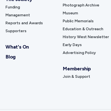
Photograph Archive
Funding
Museum
Management
Public Memorials
Reports and Awards
Education & Outreach
Supporters
History West Newsletter
Early Days
What's On
Advertising Policy
Blog
Membership
Join & Support