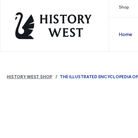
Skip to content
Shop
Royal West Australian History Society
Home
HISTORY WEST SHOP
THE ILLUSTRATED ENCYCLOPEDIA O