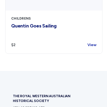
CHILDRENS
Quentin Goes Sailing
$2
View
THE ROYAL WESTERN AUSTRALIAN
HISTORICAL SOCIETY