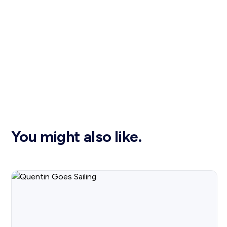
You might also like.