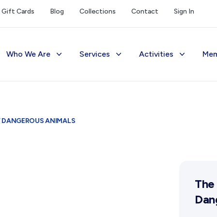
Gift Cards
Blog
Collections
Contact
Sign In
Who We Are
Services
Activities
Mem
The Society
Library
Exhibitions Telling 
M
Management
Photograph Archive
Meetings & Talks
V
F DANGEROUS ANIMALS
Funding
Museum
Tours & Events
Reports and Awards
Public Memorials
Williams Lee Steere
Supporters
Education & Outreach
The 
FAQs
History West Newsletter
Dan
Early Days Journal