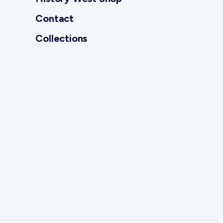
Contact
Collections