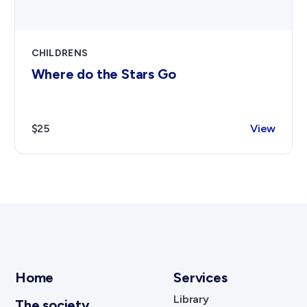
CHILDRENS
Where do the Stars Go
$25
View
Home
Services
Library
The society