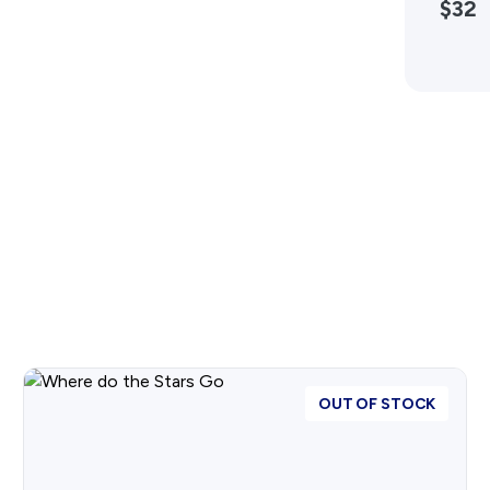
$32
Advertising Policy
History West Shop
OUT OF STOCK