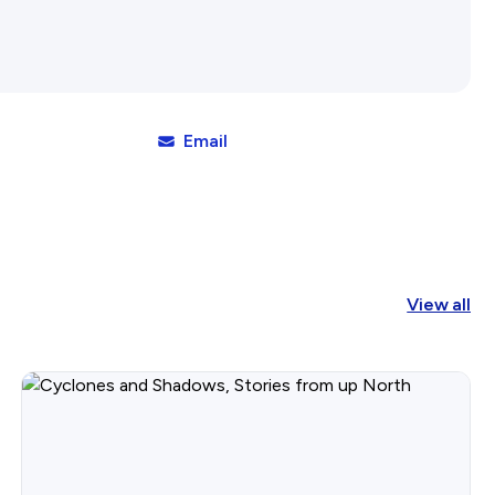
Affiliates Societies State Hi
Conference
Email
View all