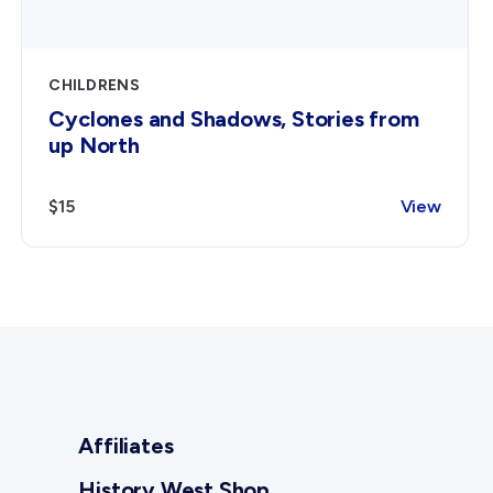
CHILDRENS
Cyclones and Shadows, Stories from
up North
$15
View
Affiliates
History West Shop