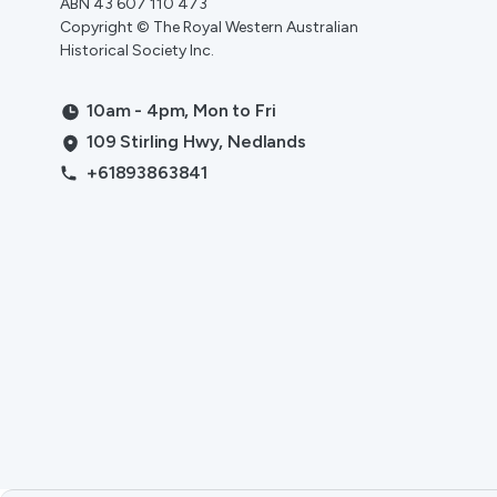
ABN 43 607 110 473
Copyright © The Royal Western Australian
Historical Society Inc.
10am - 4pm, Mon to Fri
109 Stirling Hwy, Nedlands
+61893863841