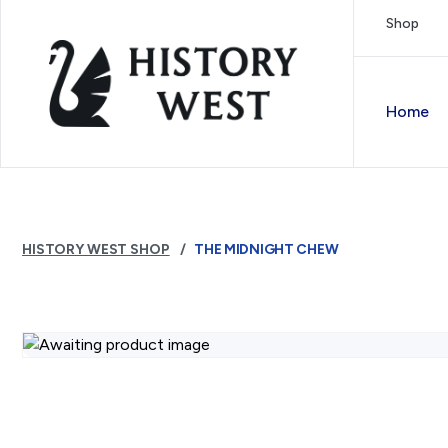
Skip to content
Shop
Royal West Australian History Society
Home
HISTORY WEST SHOP
THE MIDNIGHT CHEW