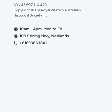
ABN 43 607 110 473
Copyright © The Royal Western Australian
Historical Society Inc.
10am - 4pm, Mon to Fri
109 Stirling Hwy, Nedlands
+61893863841