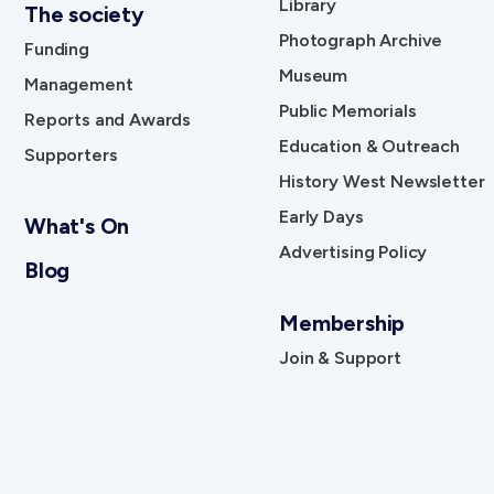
Library
The society
Photograph Archive
Funding
Museum
Management
Public Memorials
Reports and Awards
Education & Outreach
Supporters
History West Newsletter
Early Days
What's On
Advertising Policy
Blog
Membership
Join & Support