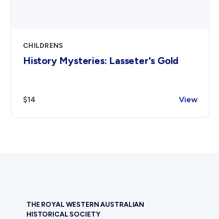
CHILDRENS
History Mysteries: Lasseter's Gold
$14
View
THE ROYAL WESTERN AUSTRALIAN
HISTORICAL SOCIETY