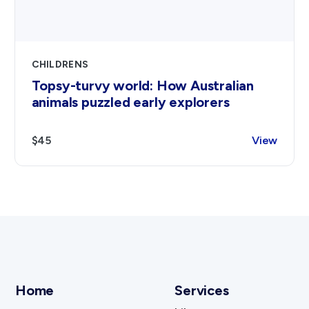
CHILDRENS
Topsy-turvy world: How Australian
animals puzzled early explorers
$45
View
Home
Services