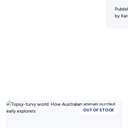
Advertising Policy
Publis
by Kar
History West Shop
OUT OF STOCK