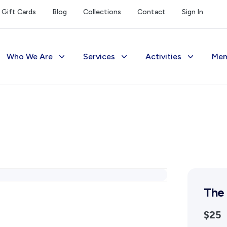
Gift Cards
Blog
Collections
Contact
Sign In
Who We Are
Services
Activities
Mem
The Society
Library
Exhibitions Telling 
M
Management
Photograph Archive
Meetings & Talks
V
Funding
Museum
Tours & Events
Reports and Awards
Public Memorials
Williams Lee Steere
Supporters
Education & Outreach
The
FAQs
History West Newsletter
$25
Early Days Journal