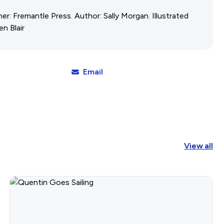
her: Fremantle Press. Author: Sally Morgan. Illustrated
Affiliates Societies State Hi
en Blair
Conference
Email
View all