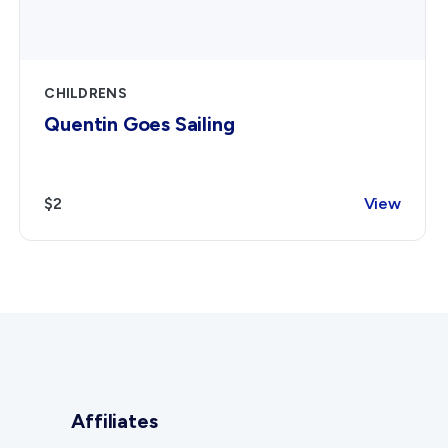
CHILDRENS
Quentin Goes Sailing
$2
View
Affiliates