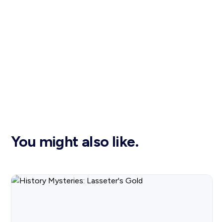
You might also like.