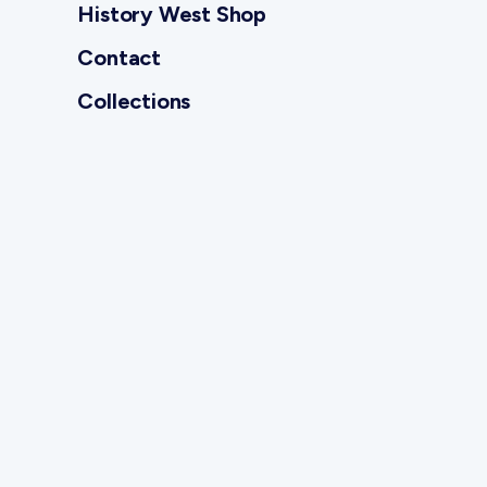
History West Shop
Contact
Collections