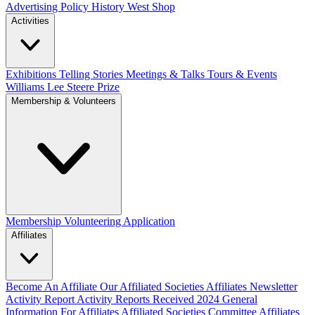
Advertising Policy
History West Shop
Activities
Exhibitions Telling Stories
Meetings & Talks
Tours & Events
Williams Lee Steere Prize
Membership & Volunteers
Membership
Volunteering Application
Affiliates
Become An Affiliate
Our Affiliated Societies
Affiliates Newsletter
Activity Report
Activity Reports Received 2024
General
Information For Affiliates
Affiliated Societies Committee
Affiliates