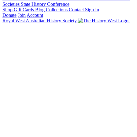
Societies State History Conference
Shop
Gift Cards
Blog
Collections
Contact
Sign In
Donate
Join
Account
Royal West Australian History Society