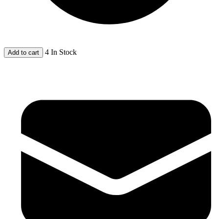
4 In Stock
Add to cart