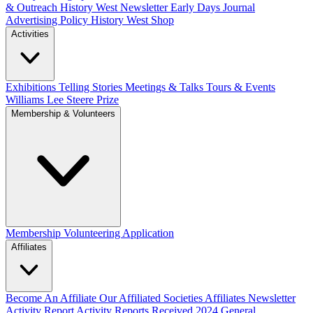
& Outreach
History West Newsletter
Early Days Journal
Advertising Policy
History West Shop
Activities
Exhibitions Telling Stories
Meetings & Talks
Tours & Events
Williams Lee Steere Prize
Membership & Volunteers
Membership
Volunteering Application
Affiliates
Become An Affiliate
Our Affiliated Societies
Affiliates Newsletter
Activity Report
Activity Reports Received 2024
General