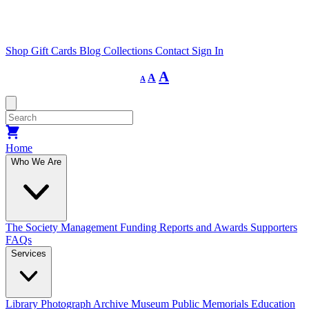
Shop
Gift Cards
Blog
Collections
Contact
Sign In
Decrease
Reset
Increase
A
A
A
font
font
size.
font
size.
size.
Home
Who We Are
The Society
Management
Funding
Reports and Awards
Supporters
FAQs
Services
Library
Photograph Archive
Museum
Public Memorials
Education