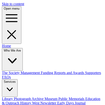
Skip to content
Open menu
Home
Who We Are
The Society
Management
Funding
Reports and Awards
Supporters
FAQs
Services
Library
Photograph Archive
Museum
Public Memorials
Education
& Outreach
History West Newsletter
Early Days Journal