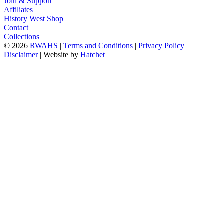
Join & Support
Affiliates
History West Shop
Contact
Collections
©
2026
RWAHS
|
Terms and Conditions
|
Privacy Policy
|
Disclaimer
|
Website by
Hatchet