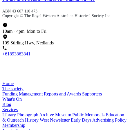
ABN 43 607 110 473
Copyright © The Royal Western Australian Historical Society Inc.
10am - 4pm, Mon to Fri
109 Stirling Hwy, Nedlands
+61893863841
Home
The society
Funding
Management
Reports and Awards
Supporters
What's On
Blog
Services
Library
Photograph Archive
Museum
Public Memorials
Education
& Outreach
History West Newsletter
Early Days
Advertising Policy
Membership