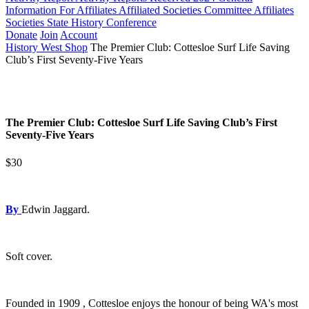
Information For Affiliates
Affiliated Societies Committee
Affiliates
Societies State History Conference
Donate
Join
Account
History West Shop
The Premier Club: Cottesloe Surf Life Saving
Club’s First Seventy-Five Years
The Premier Club: Cottesloe Surf Life Saving Club’s First
Seventy-Five Years
$30
By
Edwin Jaggard.
Soft cover.
Founded in 1909 , Cottesloe enjoys the honour of being WA's most