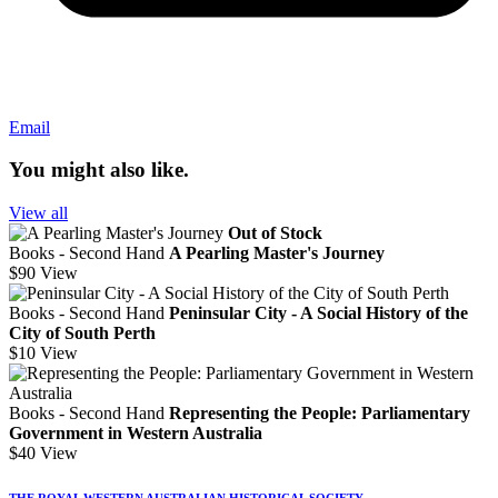
Email
You might also like.
View all
Out of Stock
Books - Second Hand
A Pearling Master's Journey
$90
View
Books - Second Hand
Peninsular City - A Social History of the
City of South Perth
$10
View
Books - Second Hand
Representing the People: Parliamentary
Government in Western Australia
$40
View
THE ROYAL WESTERN AUSTRALIAN HISTORICAL SOCIETY