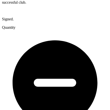
successful club.
Signed.
Quantity
The
Premier
Club:
Cottesloe
Surf
Life
Saving
Club&#039;s
First
Seventy-
Five
Years
quantity