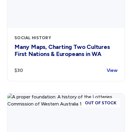
SOCIAL HISTORY
Many Maps, Charting Two Cultures
First Nations & Europeans in WA
$30
View
OUT OF STOCK