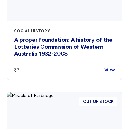
SOCIAL HISTORY
A proper foundation: A history of the
Lotteries Commission of Western
Australia 1932-2008
$7
View
OUT OF STOCK