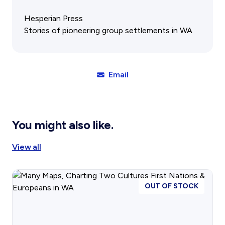
Gift Cards
Activity Reports Received 2024
General Information For Affiliates
Hesperian Press
Blog
Affiliated Societies Committee
Stories of pioneering group settlements in WA
Affiliates Societies State History Conference
Collections
Contact
Email
Sign In
Donate
Join
You might also like.
View all
OUT OF STOCK