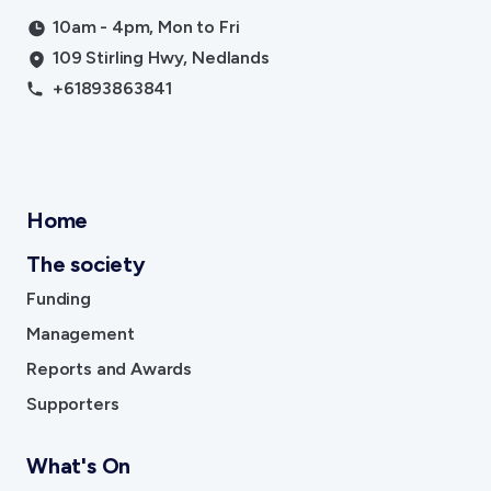
10am - 4pm, Mon to Fri
109 Stirling Hwy, Nedlands
+61893863841
Home
The society
Funding
Management
Reports and Awards
Supporters
What's On