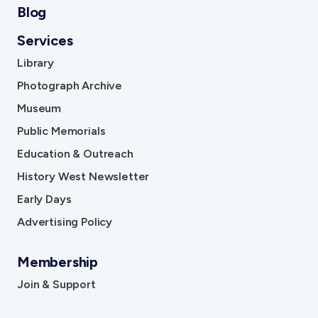
Blog
Services
Library
Photograph Archive
Museum
Public Memorials
Education & Outreach
History West Newsletter
Early Days
Advertising Policy
Membership
Join & Support