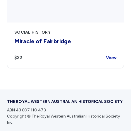
SOCIAL HISTORY
Miracle of Fairbridge
$22
View
THE ROYAL WESTERN AUSTRALIAN HISTORICAL SOCIETY
ABN 43 607 110 473
Copyright © The Royal Western Australian Historical Society
Inc.