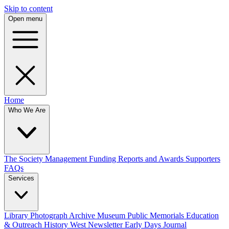
Skip to content
Open menu
Home
Who We Are
The Society
Management
Funding
Reports and Awards
Supporters
FAQs
Services
Library
Photograph Archive
Museum
Public Memorials
Education
& Outreach
History West Newsletter
Early Days Journal