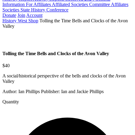
Information For Affiliates
Affiliated Societies Committee
Affiliates
Societies State History Conference
Donate
Join
Account
History West Shop
Tolling the Time Bells and Clocks of the Avon
Valley
Tolling the Time Bells and Clocks of the Avon Valley
$40
A social/historical perspective of the bells and clocks of the Avon
Valley
Author: Ian Phillips Publisher: Ian and Jackie Phillips
Quantity
Tolling
the
Time
Bells
and
Clocks