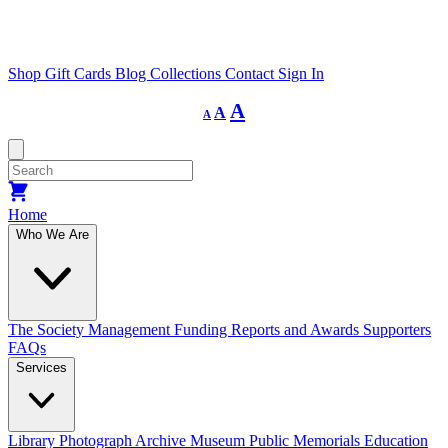
Shop
Gift Cards
Blog
Collections
Contact
Sign In
Decrease
Reset
Increase
A
A
A
font
font
size.
font
size.
size.
Home
Who We Are
The Society
Management
Funding
Reports and Awards
Supporters
FAQs
Services
Library
Photograph Archive
Museum
Public Memorials
Education