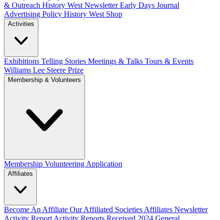
& Outreach
History West Newsletter
Early Days Journal
Advertising Policy
History West Shop
Activities
Exhibitions Telling Stories
Meetings & Talks
Tours & Events
Williams Lee Steere Prize
Membership & Volunteers
Membership
Volunteering Application
Affiliates
Become An Affiliate
Our Affiliated Societies
Affiliates Newsletter
Activity Report
Activity Reports Received 2024
General