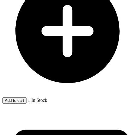
1 In Stock
Add to cart