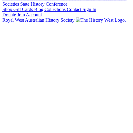
Societies State History Conference
Shop
Gift Cards
Blog
Collections
Contact
Sign In
Donate
Join
Account
Royal West Australian History Society