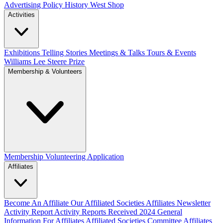
Advertising Policy
History West Shop
Activities
Exhibitions Telling Stories
Meetings & Talks
Tours & Events
Williams Lee Steere Prize
Membership & Volunteers
Membership
Volunteering Application
Affiliates
Become An Affiliate
Our Affiliated Societies
Affiliates Newsletter
Activity Report
Activity Reports Received 2024
General
Information For Affiliates
Affiliated Societies Committee
Affiliates