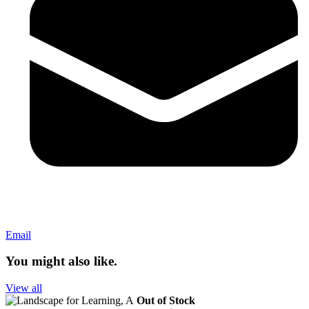
Email
You might also like.
View all
Out of Stock