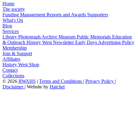
Home
The society
Funding
Management
Reports and Awards
Supporters
What's On
Blog
Services
Library
Photograph Archive
Museum
Public Memorials
Education
& Outreach
History West Newsletter
Early Days
Advertising Policy
Membership
Join & Support
Affiliates
History West Shop
Contact
Collections
©
2026
RWAHS
|
Terms and Conditions
|
Privacy Policy
|
Disclaimer
|
Website by
Hatchet