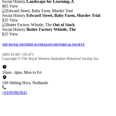
Social History
Landscape for Learning, A
$65
View
Social History
Edward Street, Baby Farm, Murder Trial
$35
View
Out of Stock
Social History
Butter Factory Whistle, The
$25
View
THE ROYAL WESTERN AUSTRALIAN HISTORICAL SOCIETY
ABN 43 607 110 473
Copyright © The Royal Western Australian Historical Society Inc.
10am - 4pm, Mon to Fri
109 Stirling Hwy, Nedlands
+61893863841