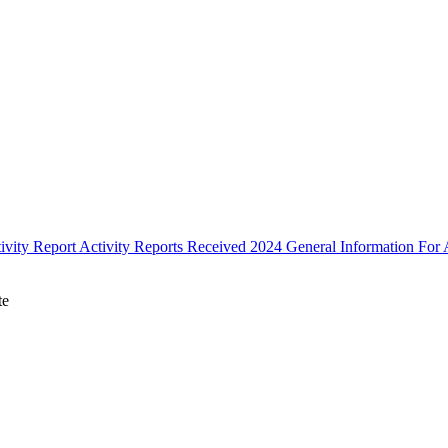
ivity Report
Activity Reports Received 2024
General Information For A
te