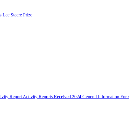
s Lee Steere Prize
ivity Report
Activity Reports Received 2024
General Information For A