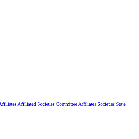
ffiliates
Affiliated Societies Committee
Affiliates Societies State