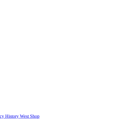
icy
History West Shop