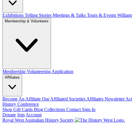
Exhibitions Telling Stories
Meetings & Talks
Tours & Events
William
Membership & Volunteers
Membership
Volunteering Application
Affiliates
Become An Affiliate
Our Affiliated Societies
Affiliates Newsletter
Act
History Conference
Shop
Gift Cards
Blog
Collections
Contact
Sign In
Donate
Join
Account
Royal West Australian History Society