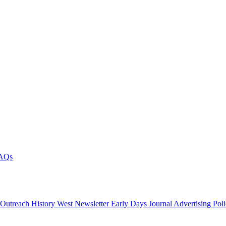
AQs
 Outreach
History West Newsletter
Early Days Journal
Advertising Pol