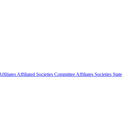
ffiliates
Affiliated Societies Committee
Affiliates Societies State