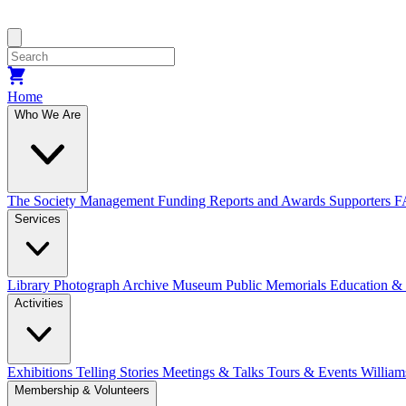
Home
Who We Are
The Society
Management
Funding
Reports and Awards
Supporters
F
Services
Library
Photograph Archive
Museum
Public Memorials
Education &
Activities
Exhibitions Telling Stories
Meetings & Talks
Tours & Events
William
Membership & Volunteers