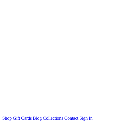
Shop
Gift Cards
Blog
Collections
Contact
Sign In