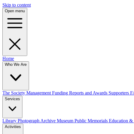
Skip to content
Open menu
Home
Who We Are
The Society
Management
Funding
Reports and Awards
Supporters
F
Services
Library
Photograph Archive
Museum
Public Memorials
Education &
Activities