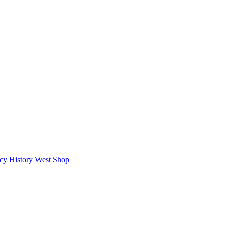
icy
History West Shop