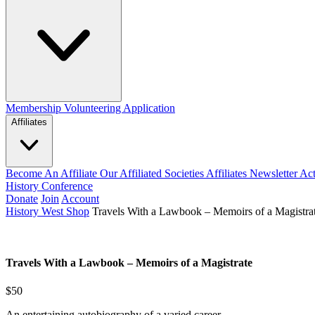
Membership
Volunteering Application
Affiliates
Become An Affiliate
Our Affiliated Societies
Affiliates Newsletter
Act
History Conference
Donate
Join
Account
History West Shop
Travels With a Lawbook – Memoirs of a Magistra
Travels With a Lawbook – Memoirs of a Magistrate
$50
An entertaining autobiography of a varied career