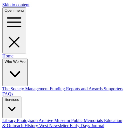
Skip to content
Open menu
Home
Who We Are
The Society
Management
Funding
Reports and Awards
Supporters
FAQs
Services
Library
Photograph Archive
Museum
Public Memorials
Education
& Outreach
History West Newsletter
Early Days Journal