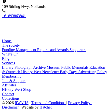
109 Stirling Hwy, Nedlands
+61893863841
Home
The society
Funding
Management
Reports and Awards
Supporters
What's On
Blog
Services
Library
Photograph Archive
Museum
Public Memorials
Education
& Outreach
History West Newsletter
Early Days
Advertising Policy
Membership
Join & Support
Affiliates
History West Shop
Contact
Collections
©
2026
RWAHS
|
Terms and Conditions
|
Privacy Policy
|
Disclaimer
|
Website by
Hatchet