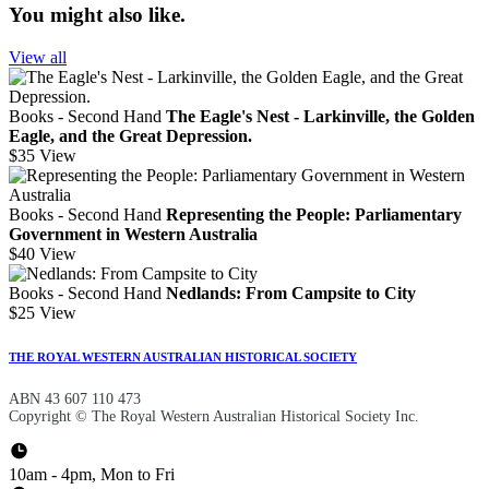
You might also like.
View all
Books - Second Hand
The Eagle's Nest - Larkinville, the Golden
Eagle, and the Great Depression.
$35
View
Books - Second Hand
Representing the People: Parliamentary
Government in Western Australia
$40
View
Books - Second Hand
Nedlands: From Campsite to City
$25
View
THE ROYAL WESTERN AUSTRALIAN HISTORICAL SOCIETY
ABN 43 607 110 473
Copyright © The Royal Western Australian Historical Society Inc.
10am - 4pm, Mon to Fri