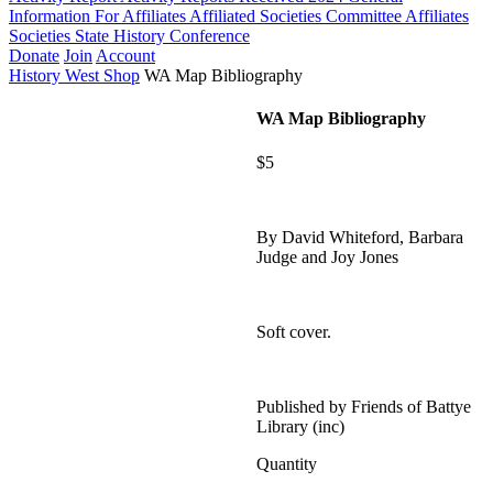
Information For Affiliates
Affiliated Societies Committee
Affiliates
Societies State History Conference
Donate
Join
Account
History West Shop
WA Map Bibliography
WA Map Bibliography
$5
By David Whiteford, Barbara
Judge and Joy Jones
Soft cover.
Published by Friends of Battye
Library (inc)
Quantity
WA