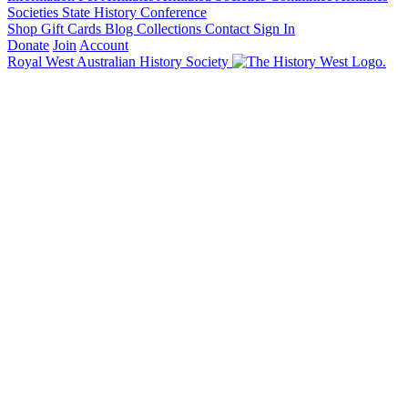
Societies State History Conference
Shop
Gift Cards
Blog
Collections
Contact
Sign In
Donate
Join
Account
Royal West Australian History Society