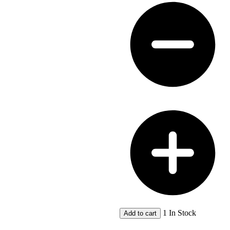
Map
Bibliography
quantity
1 In Stock
Add to cart