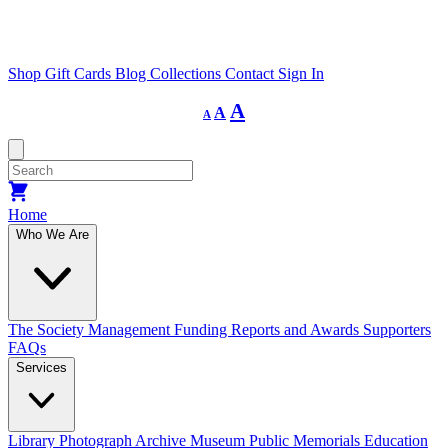
Shop
Gift Cards
Blog
Collections
Contact
Sign In
Decrease
Reset
Increase
A
A
A
font
font
size.
font
size.
size.
Home
Who We Are
The Society
Management
Funding
Reports and Awards
Supporters
FAQs
Services
Library
Photograph Archive
Museum
Public Memorials
Education