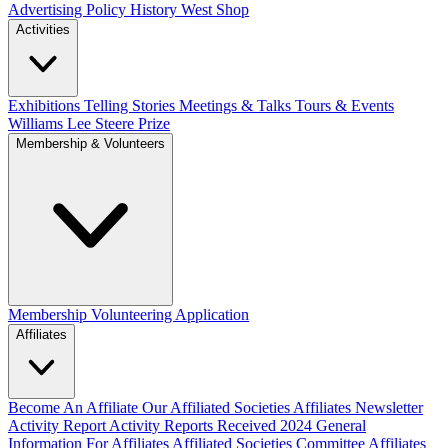
Advertising Policy
History West Shop
Activities
Exhibitions Telling Stories
Meetings & Talks
Tours & Events
Williams Lee Steere Prize
Membership & Volunteers
Membership
Volunteering Application
Affiliates
Become An Affiliate
Our Affiliated Societies
Affiliates Newsletter
Activity Report
Activity Reports Received 2024
General
Information For Affiliates
Affiliated Societies Committee
Affiliates