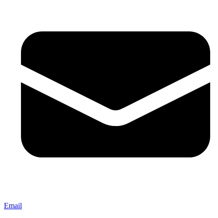
Email