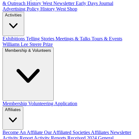
& Outreach
History West Newsletter
Early Days Journal
Advertising Policy
History West Shop
Activities
Exhibitions Telling Stories
Meetings & Talks
Tours & Events
Williams Lee Steere Prize
Membership & Volunteers
Membership
Volunteering Application
Affiliates
Become An Affiliate
Our Affiliated Societies
Affiliates Newsletter
Activity Report
Activity Reports Received 2024
General