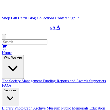
Shop
Gift Cards
Blog
Collections
Contact
Sign In
Decrease
Reset
Increase
A
A
A
font
font
size.
font
size.
size.
Home
Who We Are
The Society
Management
Funding
Reports and Awards
Supporters
FAQs
Services
Library
Photograph Archive
Museum
Public Memorials
Education