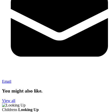
Email
You might also like.
View all
Childrens
Looking Up