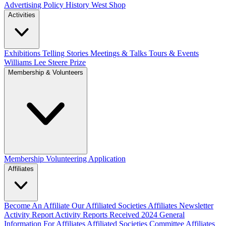
Advertising Policy
History West Shop
Activities
Exhibitions Telling Stories
Meetings & Talks
Tours & Events
Williams Lee Steere Prize
Membership & Volunteers
Membership
Volunteering Application
Affiliates
Become An Affiliate
Our Affiliated Societies
Affiliates Newsletter
Activity Report
Activity Reports Received 2024
General
Information For Affiliates
Affiliated Societies Committee
Affiliates