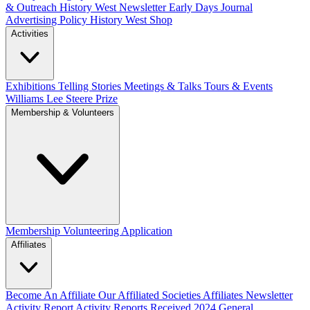
& Outreach
History West Newsletter
Early Days Journal
Advertising Policy
History West Shop
Activities
Exhibitions Telling Stories
Meetings & Talks
Tours & Events
Williams Lee Steere Prize
Membership & Volunteers
Membership
Volunteering Application
Affiliates
Become An Affiliate
Our Affiliated Societies
Affiliates Newsletter
Activity Report
Activity Reports Received 2024
General