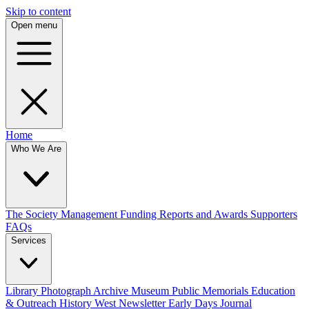
Skip to content
Open menu
Home
Who We Are
The Society
Management
Funding
Reports and Awards
Supporters
FAQs
Services
Library
Photograph Archive
Museum
Public Memorials
Education
& Outreach
History West Newsletter
Early Days Journal