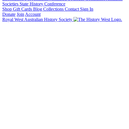
Societies State History Conference
Shop
Gift Cards
Blog
Collections
Contact
Sign In
Donate
Join
Account
Royal West Australian History Society