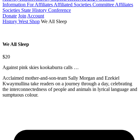
Information For Affiliates
Affiliated Societies Committee
Affiliates
Societies State History Conference
Donate
Join
Account
History West Shop
We All Sleep
We All Sleep
$20
Against pink skies kookaburra calls …
Acclaimed mother-and-son-team Sally Morgan and Ezekiel
Kwaymullina take readers on a journey through a day, celebrating
the interconnectedness of people and animals in lyrical language and
sumptuous colour.