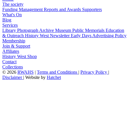
The society
Funding
Management
Reports and Awards
Supporters
What's On
Blog
Services
Library
Photograph Archive
Museum
Public Memorials
Education
& Outreach
History West Newsletter
Early Days
Advertising Policy
Membership
Join & Support
Affiliates
History West Shop
Contact
Collections
©
2026
RWAHS
|
Terms and Conditions
|
Privacy Policy
|
Disclaimer
|
Website by
Hatchet