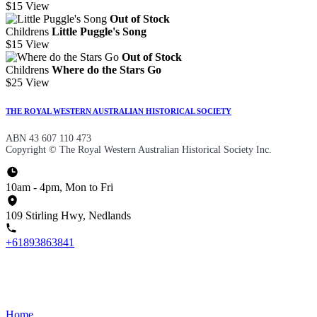
$15
View
Out of Stock
Childrens
Little Puggle's Song
$15
View
Out of Stock
Childrens
Where do the Stars Go
$25
View
THE ROYAL WESTERN AUSTRALIAN HISTORICAL SOCIETY
ABN 43 607 110 473
Copyright © The Royal Western Australian Historical Society Inc.
10am - 4pm, Mon to Fri
109 Stirling Hwy, Nedlands
+61893863841
Home