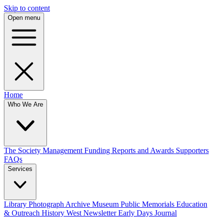
Skip to content
Open menu
Home
Who We Are
The Society
Management
Funding
Reports and Awards
Supporters
FAQs
Services
Library
Photograph Archive
Museum
Public Memorials
Education
& Outreach
History West Newsletter
Early Days Journal