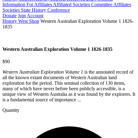
Information For Affiliates
Affiliated Societies Committee
Affiliates
Societies State History Conference
Donate
Join
Account
History West Shop
Western Australian Exploration Volume 1 1826-
1835
Western Australian Exploration Volume 1 1826-1835
$90
Western Australian Exploration Volume 1
is the annotated record of
all the known extant documents of Western Australian land
exploration for the period. This seminal collection of 130 items,
many of which have never before been publicly accessible, is a
unique view of Western Australia as it was found by the explorers. It
is a fundamental source of importance ...
Quantity
Western
Australian
Exploration
Volume
1