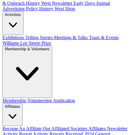
& Outreach
History West Newsletter
Early Days Journal
Advertising Policy
History West Shop
Activities
Exhibitions Telling Stories
Meetings & Talks
Tours & Events
Williams Lee Steere Prize
Membership & Volunteers
Membership
Volunteering Application
Affiliates
Become An Affiliate
Our Affiliated Societies
Affiliates Newsletter
Activity Report
Activity Reports Received 2024
General