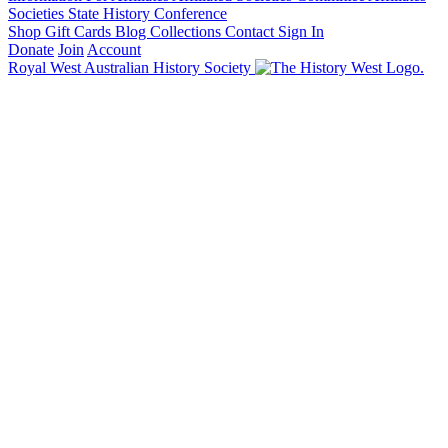
Societies State History Conference
Shop
Gift Cards
Blog
Collections
Contact
Sign In
Donate
Join
Account
Royal West Australian History Society