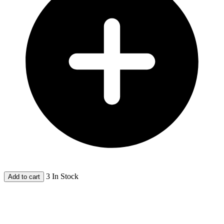
3 In Stock
Add to cart