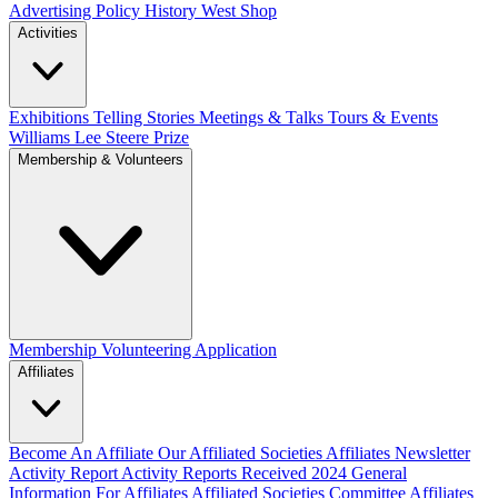
Advertising Policy
History West Shop
Activities
Exhibitions Telling Stories
Meetings & Talks
Tours & Events
Williams Lee Steere Prize
Membership & Volunteers
Membership
Volunteering Application
Affiliates
Become An Affiliate
Our Affiliated Societies
Affiliates Newsletter
Activity Report
Activity Reports Received 2024
General
Information For Affiliates
Affiliated Societies Committee
Affiliates