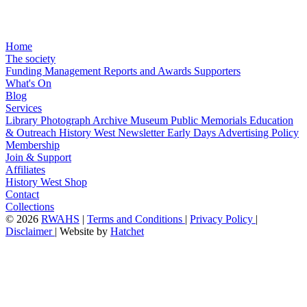
Home
The society
Funding
Management
Reports and Awards
Supporters
What's On
Blog
Services
Library
Photograph Archive
Museum
Public Memorials
Education
& Outreach
History West Newsletter
Early Days
Advertising Policy
Membership
Join & Support
Affiliates
History West Shop
Contact
Collections
©
2026
RWAHS
|
Terms and Conditions
|
Privacy Policy
|
Disclaimer
|
Website by
Hatchet