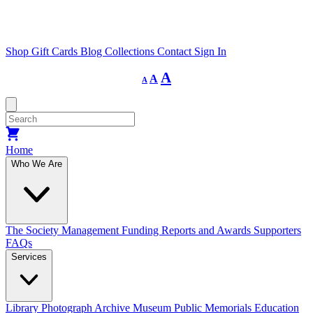
Shop
Gift Cards
Blog
Collections
Contact
Sign In
Decrease
Reset
Increase
A
A
A
font
font
size.
font
size.
size.
Home
Who We Are
The Society
Management
Funding
Reports and Awards
Supporters
FAQs
Services
Library
Photograph Archive
Museum
Public Memorials
Education