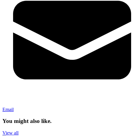
Email
You might also like.
View all