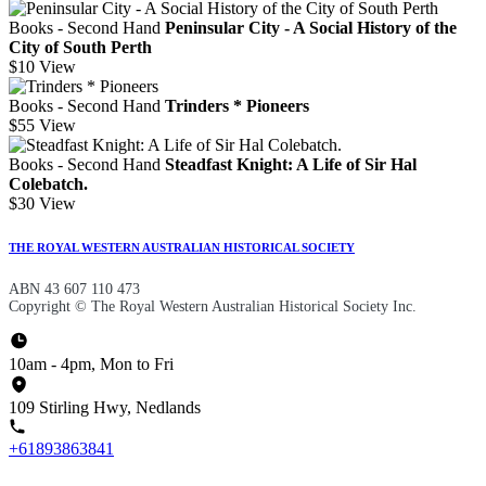
Books - Second Hand
Peninsular City - A Social History of the
City of South Perth
$10
View
Books - Second Hand
Trinders * Pioneers
$55
View
Books - Second Hand
Steadfast Knight: A Life of Sir Hal
Colebatch.
$30
View
THE ROYAL WESTERN AUSTRALIAN HISTORICAL SOCIETY
ABN 43 607 110 473
Copyright © The Royal Western Australian Historical Society Inc.
10am - 4pm, Mon to Fri
109 Stirling Hwy, Nedlands
+61893863841