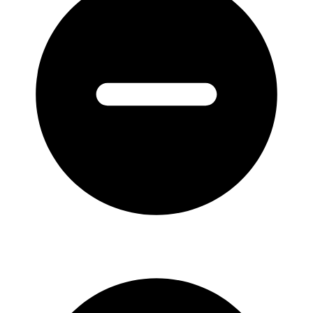
1826-
1835
quantity