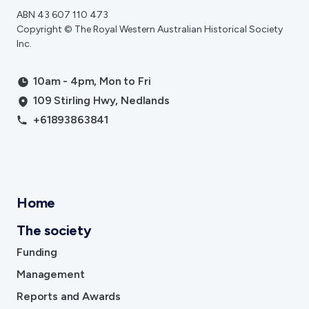
ABN 43 607 110 473
Copyright © The Royal Western Australian Historical Society
Inc.
10am - 4pm, Mon to Fri
109 Stirling Hwy, Nedlands
+61893863841
Home
The society
Funding
Management
Reports and Awards