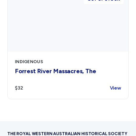
INDIGENOUS
Forrest River Massacres, The
$32
View
THE ROYAL WESTERN AUSTRALIAN HISTORICAL SOCIETY