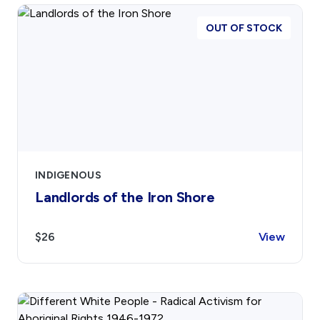
OUT OF STOCK
INDIGENOUS
Landlords of the Iron Shore
$26
View