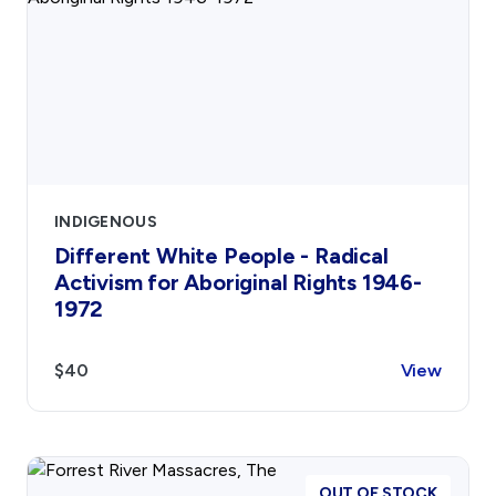
INDIGENOUS
Different White People - Radical
Activism for Aboriginal Rights 1946-
1972
$40
View
OUT OF STOCK