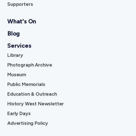
Supporters
What's On
Blog
Services
Library
Photograph Archive
Museum
Public Memorials
Education & Outreach
History West Newsletter
Early Days
Advertising Policy