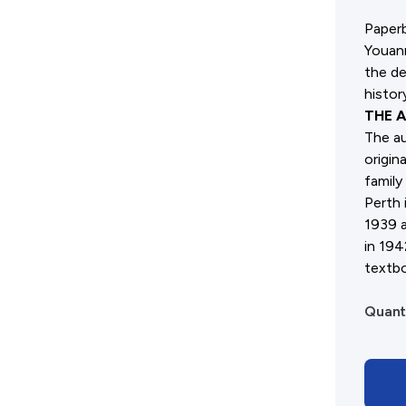
Advertising Policy
Paperb
Youanm
History West Shop
the de
histor
THE 
The au
origin
family
Perth 
1939 a
in 194
textbo
Quant