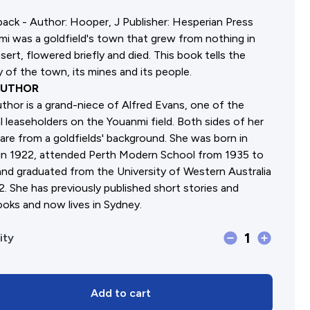
ack - Author: Hooper, J Publisher: Hesperian Press
Affiliates Societies State Hi
i was a goldfield's town that grew from nothing in
Conference
sert, flowered briefly and died. This book tells the
y of the town, its mines and its people.
AUTHOR
thor is a grand-niece of Alfred Evans, one of the
al leaseholders on the Youanmi field. Both sides of her
 are from a goldfields' background. She was born in
in 1922, attended Perth Modern School from 1935 to
nd graduated from the University of Western Australia
2. She has previously published short stories and
oks and now lives in Sydney.
1
Youanmi
ity
(C.)
quantity
Add to cart