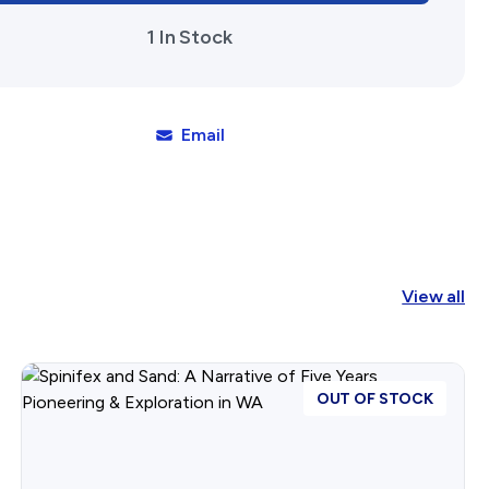
1 In Stock
Email
View all
OUT OF STOCK