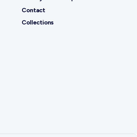
Contact
Collections