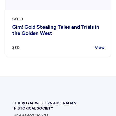
GOLD
Gim! Gold Stealing Tales and Trials in
the Golden West
$30
View
THE ROYAL WESTERN AUSTRALIAN
HISTORICAL SOCIETY
ABN 43 607 110 473