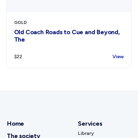
GOLD
Old Coach Roads to Cue and Beyond,
The
$22
View
Home
Services
Library
The society