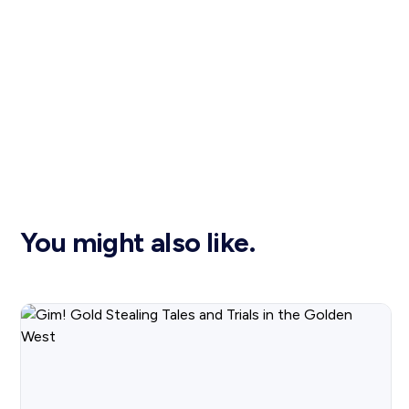
You might also like.