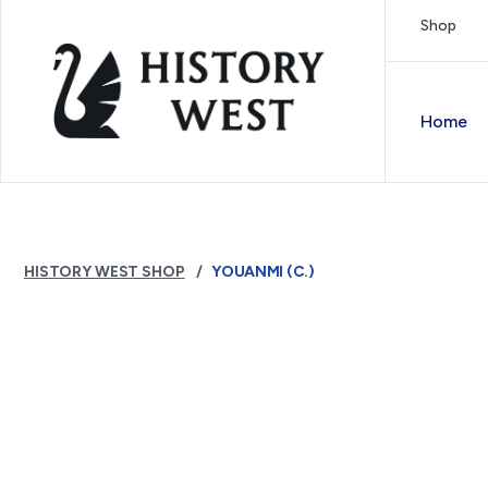
Skip to content
Shop
Royal West Australian History Society
Home
HISTORY WEST SHOP
YOUANMI (C.)