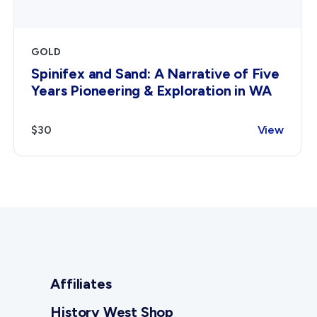
GOLD
Spinifex and Sand: A Narrative of Five
Years Pioneering & Exploration in WA
$30
View
Affiliates
History West Shop