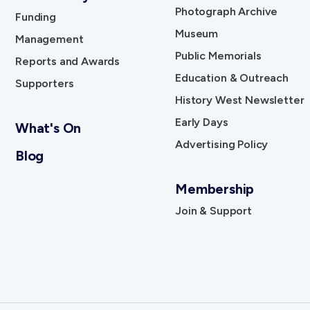
Photograph Archive
Funding
Museum
Management
Public Memorials
Reports and Awards
Education & Outreach
Supporters
History West Newsletter
Early Days
What's On
Advertising Policy
Blog
Membership
Join & Support