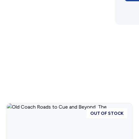
OUT OF STOCK