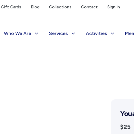
Gift Cards
Blog
Collections
Contact
Sign In
Who We Are
Services
Activities
Mem
The Society
Library
Exhibitions Telling 
M
Management
Photograph Archive
Meetings & Talks
V
Funding
Museum
Tours & Events
Reports and Awards
Public Memorials
Williams Lee Steere
Supporters
Education & Outreach
Youa
FAQs
History West Newsletter
$25
Early Days Journal