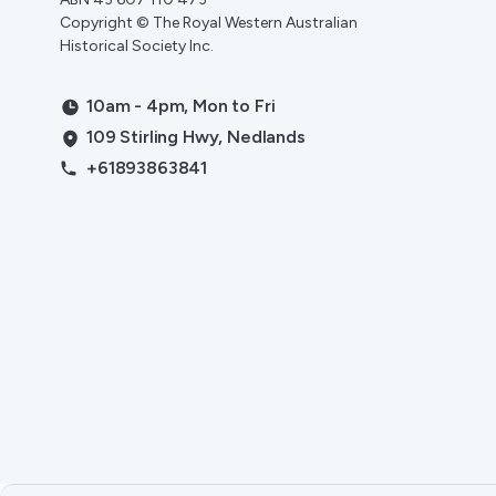
Copyright © The Royal Western Australian
Historical Society Inc.
10am - 4pm, Mon to Fri
109 Stirling Hwy, Nedlands
+61893863841