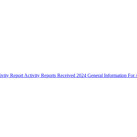
ivity Report
Activity Reports Received 2024
General Information For A