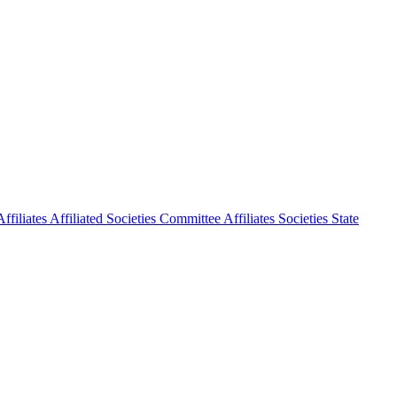
ffiliates
Affiliated Societies Committee
Affiliates Societies State