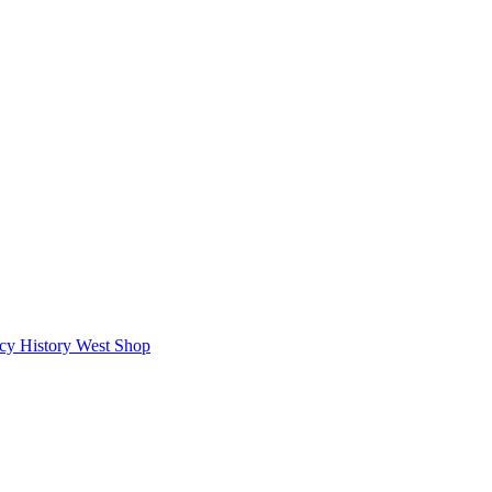
icy
History West Shop