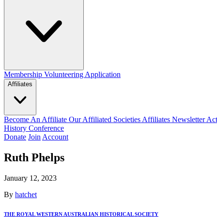
Membership
Volunteering Application
Affiliates
Become An Affiliate
Our Affiliated Societies
Affiliates Newsletter
Act
History Conference
Donate
Join
Account
Ruth Phelps
January 12, 2023
By
hatchet
THE ROYAL WESTERN AUSTRALIAN HISTORICAL SOCIETY