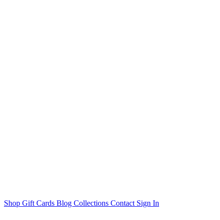
Shop
Gift Cards
Blog
Collections
Contact
Sign In