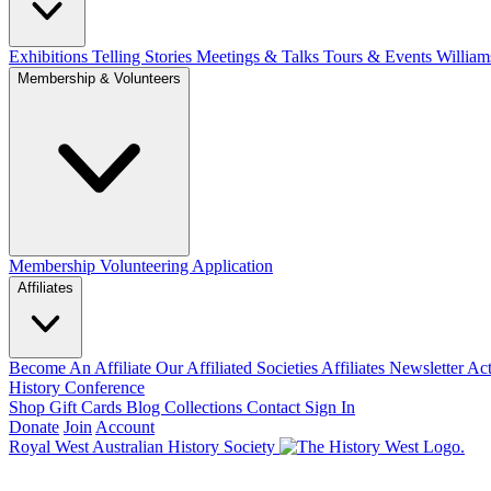
Exhibitions Telling Stories
Meetings & Talks
Tours & Events
William
Membership & Volunteers
Membership
Volunteering Application
Affiliates
Become An Affiliate
Our Affiliated Societies
Affiliates Newsletter
Act
History Conference
Shop
Gift Cards
Blog
Collections
Contact
Sign In
Donate
Join
Account
Royal West Australian History Society