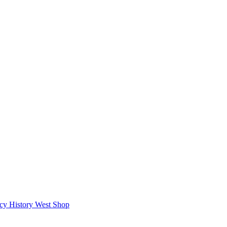
icy
History West Shop