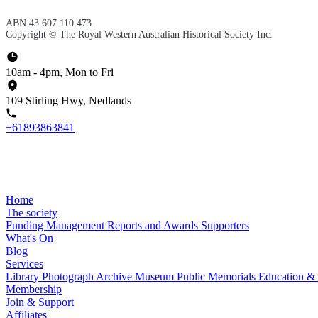
ABN 43 607 110 473
Copyright © The Royal Western Australian Historical Society Inc.
10am - 4pm, Mon to Fri
109 Stirling Hwy, Nedlands
+61893863841
Home
The society
Funding
Management
Reports and Awards
Supporters
What's On
Blog
Services
Library
Photograph Archive
Museum
Public Memorials
Education &
Membership
Join & Support
Affiliates