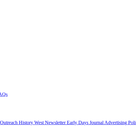
AQs
 Outreach
History West Newsletter
Early Days Journal
Advertising Pol