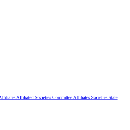
ffiliates
Affiliated Societies Committee
Affiliates Societies State