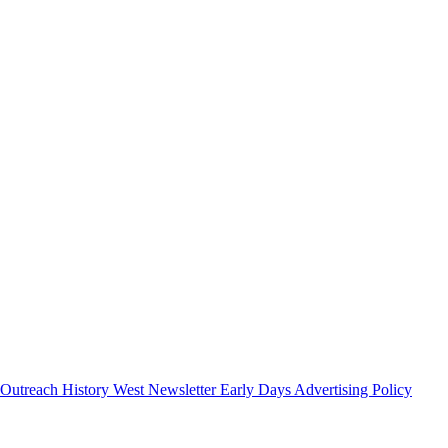
 Outreach
History West Newsletter
Early Days
Advertising Policy