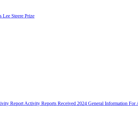
s Lee Steere Prize
ivity Report
Activity Reports Received 2024
General Information For A