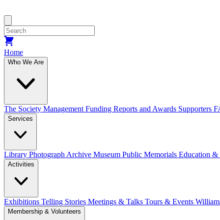
Home
Who We Are
The Society
Management
Funding
Reports and Awards
Supporters
F
Services
Library
Photograph Archive
Museum
Public Memorials
Education &
Activities
Exhibitions Telling Stories
Meetings & Talks
Tours & Events
William
Membership & Volunteers