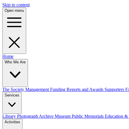
Skip to content
Open menu
Home
Who We Are
The Society
Management
Funding
Reports and Awards
Supporters
F
Services
Library
Photograph Archive
Museum
Public Memorials
Education &
Activities