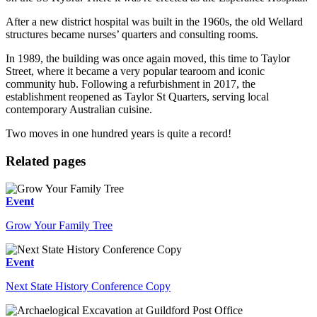
After a new district hospital was built in the 1960s, the old Wellard
structures became nurses’ quarters and consulting rooms.
In 1989, the building was once again moved, this time to Taylor
Street, where it became a very popular tearoom and iconic
community hub. Following a refurbishment in 2017, the
establishment reopened as Taylor St Quarters, serving local
contemporary Australian cuisine.
Two moves in one hundred years is quite a record!
Related pages
Event
Grow Your Family Tree
Event
Next State History Conference Copy