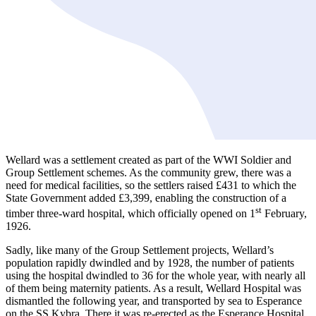
Wellard was a settlement created as part of the WWI Soldier and
Group Settlement schemes. As the community grew, there was a
need for medical facilities, so the settlers raised £431 to which the
State Government added £3,399, enabling the construction of a
st
timber three-ward hospital, which officially opened on 1
February,
1926.
Sadly, like many of the Group Settlement projects, Wellard’s
population rapidly dwindled and by 1928, the number of patients
using the hospital dwindled to 36 for the whole year, with nearly all
of them being maternity patients. As a result, Wellard Hospital was
dismantled the following year, and transported by sea to Esperance
on the SS Kybra. There it was re-erected as the Esperance Hospital.