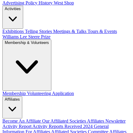
Advertising Policy
History West Shop
Activities
Exhibitions Telling Stories
Meetings & Talks
Tours & Events
Williams Lee Steere Prize
Membership & Volunteers
Membership
Volunteering Application
Affiliates
Become An Affiliate
Our Affiliated Societies
Affiliates Newsletter
Activity Report
Activity Reports Received 2024
General
Information For Affiliates
Affiliated Societies Committee
Affiliates