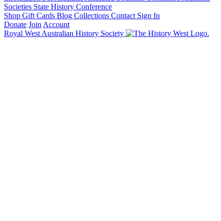
Societies State History Conference
Shop
Gift Cards
Blog
Collections
Contact
Sign In
Donate
Join
Account
Royal West Australian History Society