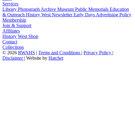
Services
Library
Photograph Archive
Museum
Public Memorials
Education
& Outreach
History West Newsletter
Early Days
Advertising Policy
Membership
Join & Support
Affiliates
History West Shop
Contact
Collections
©
2026
RWAHS
|
Terms and Conditions
|
Privacy Policy
|
Disclaimer
|
Website by
Hatchet