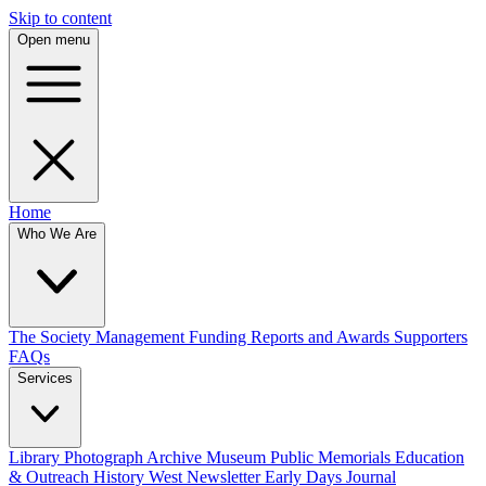
Skip to content
Open menu
Home
Who We Are
The Society
Management
Funding
Reports and Awards
Supporters
FAQs
Services
Library
Photograph Archive
Museum
Public Memorials
Education
& Outreach
History West Newsletter
Early Days Journal