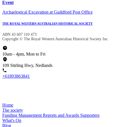
Event
Archaelogical Excavation at Guildford Post Office
THE ROYAL WESTERN AUSTRALIAN HISTORICAL SOCIETY
ABN 43 607 110 473
Copyright © The Royal Western Australian Historical Society Inc.
10am - 4pm, Mon to Fri
109 Stirling Hwy, Nedlands
+61893863841
Home
The society
Funding
Management
Reports and Awards
Supporters
What's On
Blog