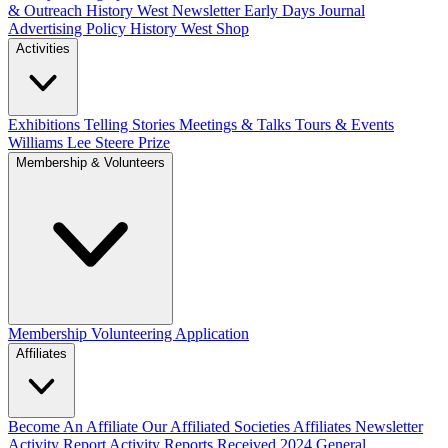
& Outreach
History West Newsletter
Early Days Journal
Advertising Policy
History West Shop
Activities
Exhibitions Telling Stories
Meetings & Talks
Tours & Events
Williams Lee Steere Prize
Membership & Volunteers
Membership
Volunteering Application
Affiliates
Become An Affiliate
Our Affiliated Societies
Affiliates Newsletter
Activity Report
Activity Reports Received 2024
General