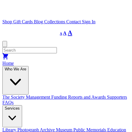
Shop
Gift Cards
Blog
Collections
Contact
Sign In
Decrease
Reset
Increase
A
A
A
font
font
size.
font
size.
size.
Home
Who We Are
The Society
Management
Funding
Reports and Awards
Supporters
FAQs
Services
Library
Photograph Archive
Museum
Public Memorials
Education