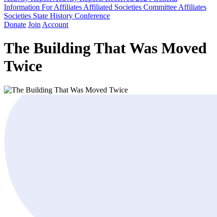
Information For Affiliates
Affiliated Societies Committee
Affiliates
Societies State History Conference
Donate
Join
Account
The Building That Was Moved
Twice