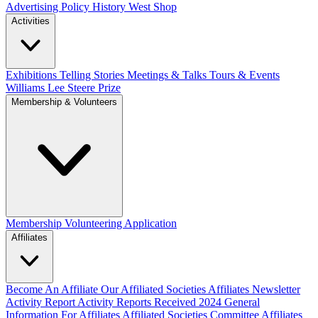
Advertising Policy
History West Shop
Activities
Exhibitions Telling Stories
Meetings & Talks
Tours & Events
Williams Lee Steere Prize
Membership & Volunteers
Membership
Volunteering Application
Affiliates
Become An Affiliate
Our Affiliated Societies
Affiliates Newsletter
Activity Report
Activity Reports Received 2024
General
Information For Affiliates
Affiliated Societies Committee
Affiliates