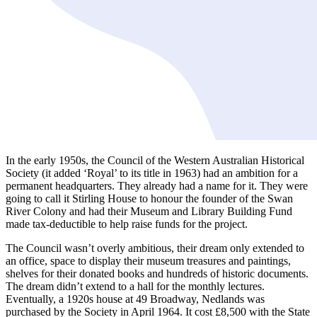
In the early 1950s, the Council of the Western Australian Historical
Society (it added ‘Royal’ to its title in 1963) had an ambition for a
permanent headquarters. They already had a name for it. They were
going to call it Stirling House to honour the founder of the Swan
River Colony and had their Museum and Library Building Fund
made tax-deductible to help raise funds for the project.
The Council wasn’t overly ambitious, their dream only extended to
an office, space to display their museum treasures and paintings,
shelves for their donated books and hundreds of historic documents.
The dream didn’t extend to a hall for the monthly lectures.
Eventually, a 1920s house at 49 Broadway, Nedlands was
purchased by the Society in April 1964. It cost £8,500 with the State