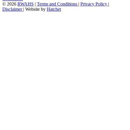
©
2026
RWAHS
|
Terms and Conditions
|
Privacy Policy
|
Disclaimer
|
Website by
Hatchet