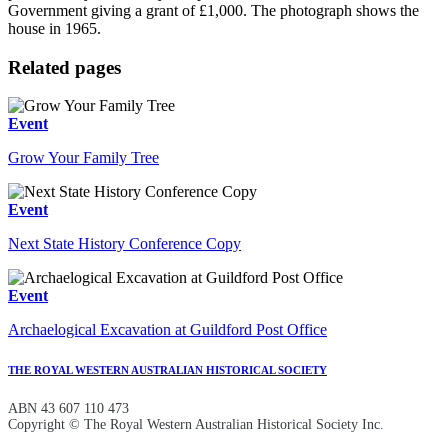
Government giving a grant of £1,000. The photograph shows the
house in 1965.
Related pages
Event
Grow Your Family Tree
Event
Next State History Conference Copy
Event
Archaelogical Excavation at Guildford Post Office
THE ROYAL WESTERN AUSTRALIAN HISTORICAL SOCIETY
ABN 43 607 110 473
Copyright © The Royal Western Australian Historical Society Inc.