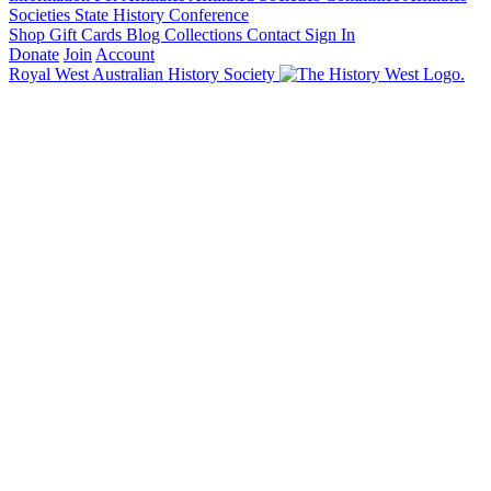
Societies State History Conference
Shop
Gift Cards
Blog
Collections
Contact
Sign In
Donate
Join
Account
Royal West Australian History Society