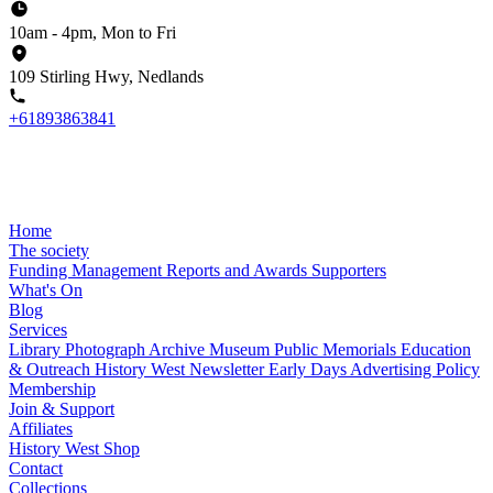
10am - 4pm, Mon to Fri
109 Stirling Hwy, Nedlands
+61893863841
Home
The society
Funding
Management
Reports and Awards
Supporters
What's On
Blog
Services
Library
Photograph Archive
Museum
Public Memorials
Education
& Outreach
History West Newsletter
Early Days
Advertising Policy
Membership
Join & Support
Affiliates
History West Shop
Contact
Collections