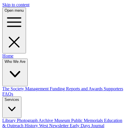
Skip to content
Open menu
Home
Who We Are
The Society
Management
Funding
Reports and Awards
Supporters
FAQs
Services
Library
Photograph Archive
Museum
Public Memorials
Education
& Outreach
History West Newsletter
Early Days Journal