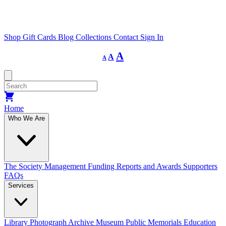
Shop
Gift Cards
Blog
Collections
Contact
Sign In
Decrease
Reset
Increase
A
A
A
font
font
size.
font
size.
size.
Home
Who We Are
The Society
Management
Funding
Reports and Awards
Supporters
FAQs
Services
Library
Photograph Archive
Museum
Public Memorials
Education