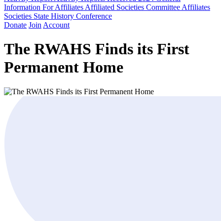
Information For Affiliates
Affiliated Societies Committee
Affiliates
Societies State History Conference
Donate
Join
Account
The RWAHS Finds its First
Permanent Home