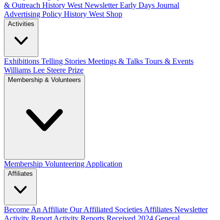
& Outreach
History West Newsletter
Early Days Journal
Advertising Policy
History West Shop
Activities
Exhibitions Telling Stories
Meetings & Talks
Tours & Events
Williams Lee Steere Prize
Membership & Volunteers
Membership
Volunteering Application
Affiliates
Become An Affiliate
Our Affiliated Societies
Affiliates Newsletter
Activity Report
Activity Reports Received 2024
General