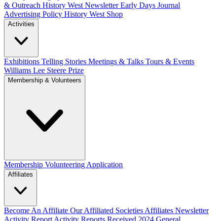
& Outreach
History West Newsletter
Early Days Journal
Advertising Policy
History West Shop
Activities
Exhibitions Telling Stories
Meetings & Talks
Tours & Events
Williams Lee Steere Prize
Membership & Volunteers
Membership
Volunteering Application
Affiliates
Become An Affiliate
Our Affiliated Societies
Affiliates Newsletter
Activity Report
Activity Reports Received 2024
General