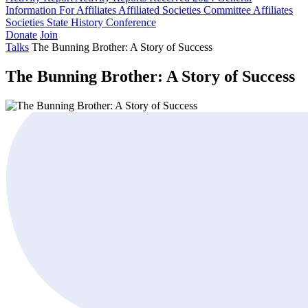
Information For Affiliates
Affiliated Societies Committee
Affiliates
Societies State History Conference
Donate
Join
Talks
The Bunning Brother: A Story of Success
The Bunning Brother: A Story of Success