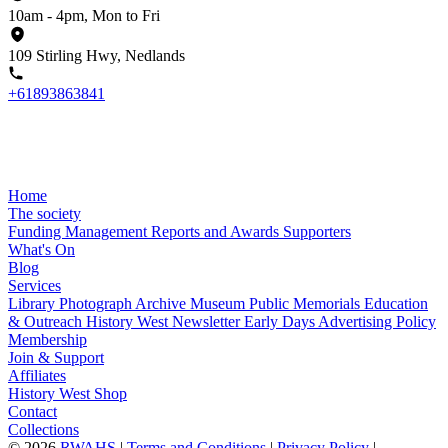
10am - 4pm, Mon to Fri
109 Stirling Hwy, Nedlands
+61893863841
Home
The society
Funding
Management
Reports and Awards
Supporters
What's On
Blog
Services
Library
Photograph Archive
Museum
Public Memorials
Education
& Outreach
History West Newsletter
Early Days
Advertising Policy
Membership
Join & Support
Affiliates
History West Shop
Contact
Collections
©
2026
RWAHS
|
Terms and Conditions
|
Privacy Policy
|