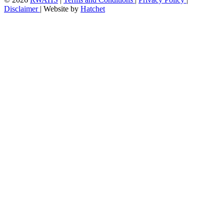
Disclaimer
|
Website by
Hatchet