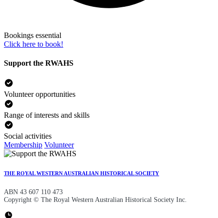
Bookings essential
Click here to book!
Support the RWAHS
Volunteer opportunities
Range of interests and skills
Social activities
Membership
Volunteer
THE ROYAL WESTERN AUSTRALIAN HISTORICAL SOCIETY
ABN 43 607 110 473
Copyright © The Royal Western Australian Historical Society Inc.