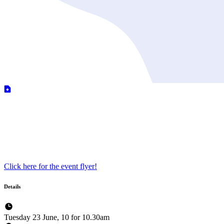
Click here for the event flyer!
Details
Tuesday 23 June, 10 for 10.30am