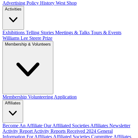
Advertising Policy
History West Shop
Activities
Exhibitions Telling Stories
Meetings & Talks
Tours & Events
Williams Lee Steere Prize
Membership & Volunteers
Membership
Volunteering Application
Affiliates
Become An Affiliate
Our Affiliated Societies
Affiliates Newsletter
Activity Report
Activity Reports Received 2024
General
Information For Affiliates
Affiliated Societies Committee
Affiliates