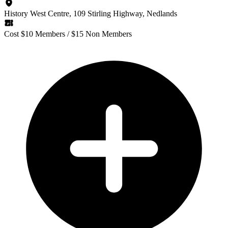
History West Centre, 109 Stirling Highway, Nedlands
Cost $10 Members / $15 Non Members