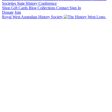
Societies State History Conference
Shop
Gift Cards
Blog
Collections
Contact
Sign In
Donate
Join
Royal West Australian History Society