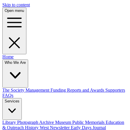
Skip to content
Open menu
Home
Who We Are
The Society
Management
Funding
Reports and Awards
Supporters
FAQs
Services
Library
Photograph Archive
Museum
Public Memorials
Education
& Outreach
History West Newsletter
Early Days Journal