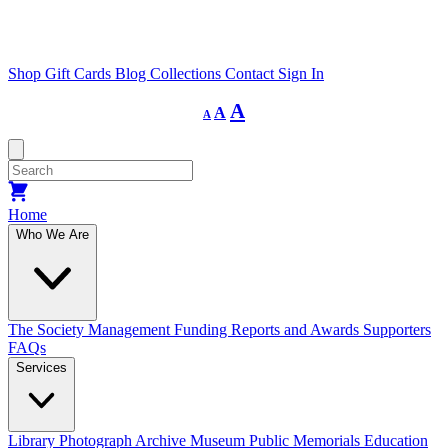
Shop
Gift Cards
Blog
Collections
Contact
Sign In
Decrease
Reset
Increase
A
A
A
font
font
size.
font
size.
size.
Home
Who We Are
The Society
Management
Funding
Reports and Awards
Supporters
FAQs
Services
Library
Photograph Archive
Museum
Public Memorials
Education