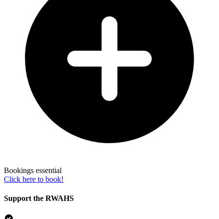
Bookings essential
Click here to book!
Support the RWAHS