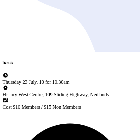
Details
Thursday 23 July, 10 for 10.30am
History West Centre, 109 Stirling Highway, Nedlands
Cost $10 Members / $15 Non Members