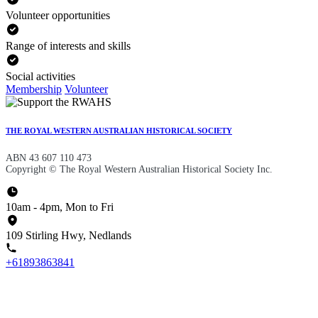
Volunteer opportunities
Range of interests and skills
Social activities
Membership
Volunteer
THE ROYAL WESTERN AUSTRALIAN HISTORICAL SOCIETY
ABN 43 607 110 473
Copyright © The Royal Western Australian Historical Society Inc.
10am - 4pm, Mon to Fri
109 Stirling Hwy, Nedlands
+61893863841