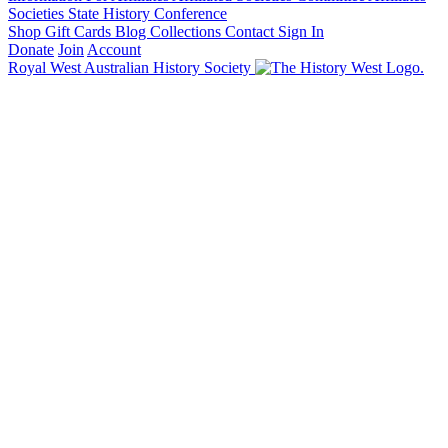
Societies State History Conference
Shop
Gift Cards
Blog
Collections
Contact
Sign In
Donate
Join
Account
Royal West Australian History Society