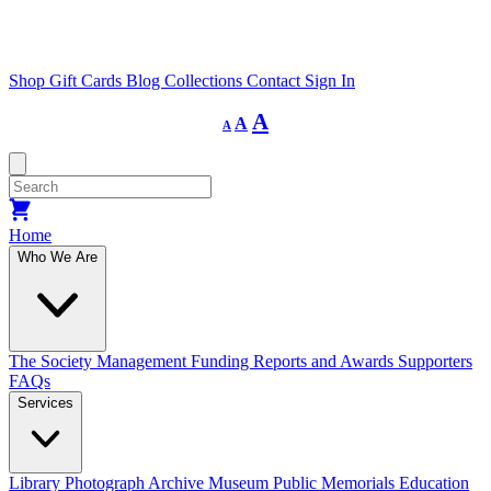
Shop
Gift Cards
Blog
Collections
Contact
Sign In
Decrease
Reset
Increase
A
A
A
font
font
size.
font
size.
size.
Home
Who We Are
The Society
Management
Funding
Reports and Awards
Supporters
FAQs
Services
Library
Photograph Archive
Museum
Public Memorials
Education