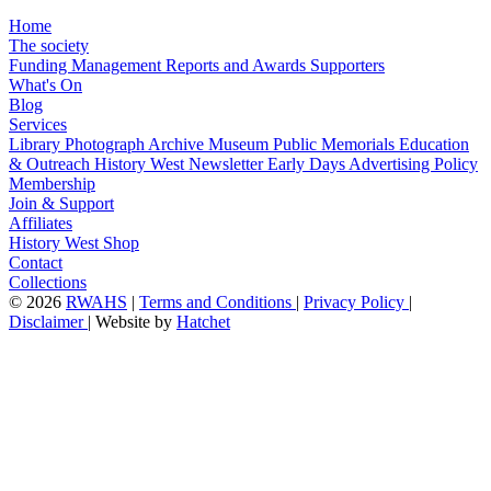
Home
The society
Funding
Management
Reports and Awards
Supporters
What's On
Blog
Services
Library
Photograph Archive
Museum
Public Memorials
Education
& Outreach
History West Newsletter
Early Days
Advertising Policy
Membership
Join & Support
Affiliates
History West Shop
Contact
Collections
©
2026
RWAHS
|
Terms and Conditions
|
Privacy Policy
|
Disclaimer
|
Website by
Hatchet