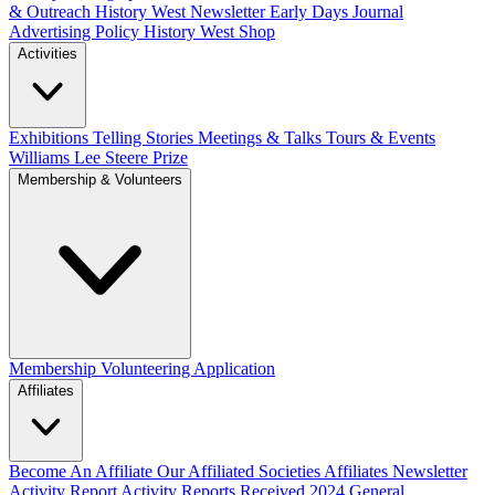
& Outreach
History West Newsletter
Early Days Journal
Advertising Policy
History West Shop
Activities
Exhibitions Telling Stories
Meetings & Talks
Tours & Events
Williams Lee Steere Prize
Membership & Volunteers
Membership
Volunteering Application
Affiliates
Become An Affiliate
Our Affiliated Societies
Affiliates Newsletter
Activity Report
Activity Reports Received 2024
General