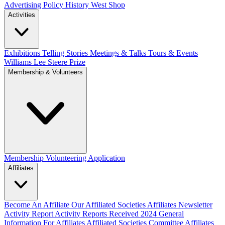
Advertising Policy
History West Shop
Activities
Exhibitions Telling Stories
Meetings & Talks
Tours & Events
Williams Lee Steere Prize
Membership & Volunteers
Membership
Volunteering Application
Affiliates
Become An Affiliate
Our Affiliated Societies
Affiliates Newsletter
Activity Report
Activity Reports Received 2024
General
Information For Affiliates
Affiliated Societies Committee
Affiliates