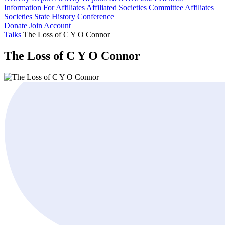
Information For Affiliates
Affiliated Societies Committee
Affiliates
Societies State History Conference
Donate
Join
Account
Talks
The Loss of C Y O Connor
The Loss of C Y O Connor