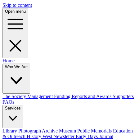
Skip to content
Open menu
Home
Who We Are
The Society
Management
Funding
Reports and Awards
Supporters
FAQs
Services
Library
Photograph Archive
Museum
Public Memorials
Education
& Outreach
History West Newsletter
Early Days Journal