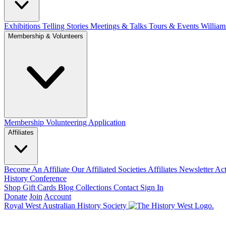
Exhibitions Telling Stories
Meetings & Talks
Tours & Events
William
Membership & Volunteers
Membership
Volunteering Application
Affiliates
Become An Affiliate
Our Affiliated Societies
Affiliates Newsletter
Act
History Conference
Shop
Gift Cards
Blog
Collections
Contact
Sign In
Donate
Join
Account
Royal West Australian History Society