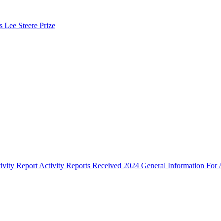
s Lee Steere Prize
ivity Report
Activity Reports Received 2024
General Information For A