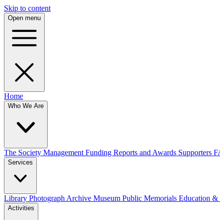
Skip to content
Open menu
Home
Who We Are
The Society
Management
Funding
Reports and Awards
Supporters
F
Services
Library
Photograph Archive
Museum
Public Memorials
Education &
Activities