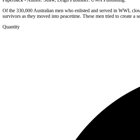
Of the 330,000 Australian men who enlisted and served in WWI, close
survivors as they moved into peacetime. These men tried to create a se
Quantity
After
the
War
-
Returned
soldiers
and
the
mental
and
physical
scars
of
World
War
1
quantity