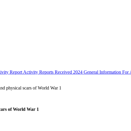
ivity Report
Activity Reports Received 2024
General Information For A
and physical scars of World War 1
scars of World War 1