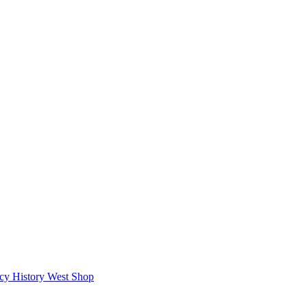
icy
History West Shop