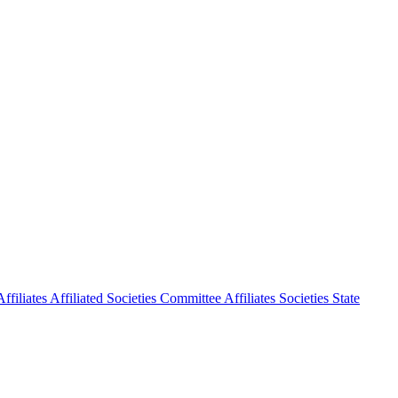
ffiliates
Affiliated Societies Committee
Affiliates Societies State