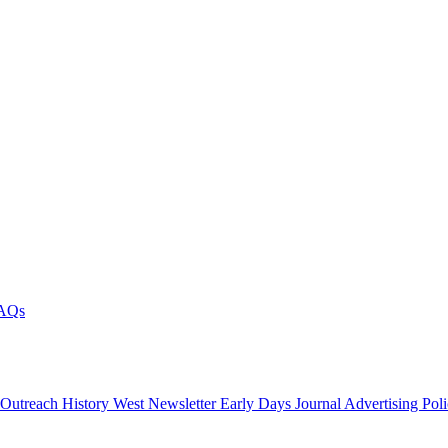
AQs
 Outreach
History West Newsletter
Early Days Journal
Advertising Pol