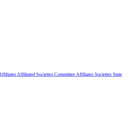
ffiliates
Affiliated Societies Committee
Affiliates Societies State