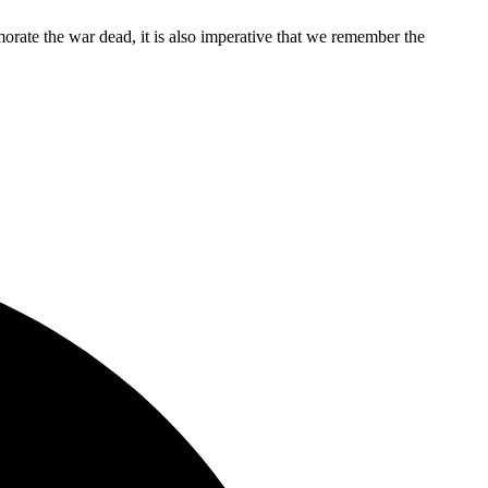
rate the war dead, it is also imperative that we remember the