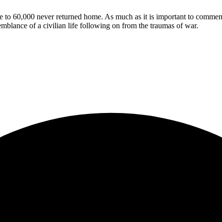
 to 60,000 never returned home. As much as it is important to commemo
mblance of a civilian life following on from the traumas of war.