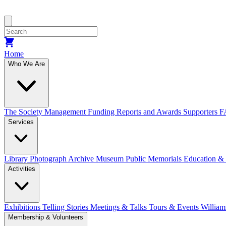
Home
Who We Are
The Society
Management
Funding
Reports and Awards
Supporters
F
Services
Library
Photograph Archive
Museum
Public Memorials
Education &
Activities
Exhibitions Telling Stories
Meetings & Talks
Tours & Events
William
Membership & Volunteers