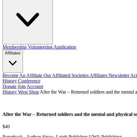
Membership
Volunteering Application
Affiliates
Become An Affiliate
Our Affiliated Societies
Affiliates Newsletter
Act
History Conference
Donate
Join
Account
History West Shop
After the War – Returned soldiers and the mental 
After the War – Returned soldiers and the mental and physical 
$40
Paperback - Author: Straw, Leigh Publisher: UWA Publishing.