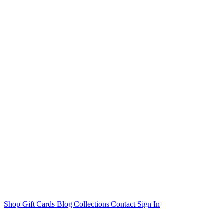
Shop
Gift Cards
Blog
Collections
Contact
Sign In