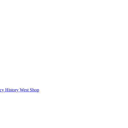
icy
History West Shop