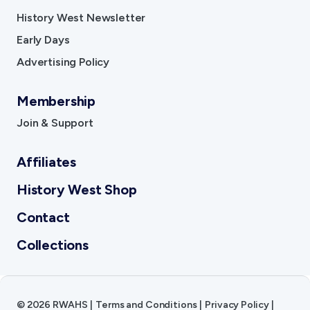
History West Newsletter
Early Days
Advertising Policy
Membership
Join & Support
Affiliates
History West Shop
Contact
Collections
©
2026
RWAHS
|
Terms and Conditions
|
Privacy Policy
|