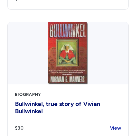
BIOGRAPHY
Bullwinkel, true story of Vivian
Bullwinkel
$30
View