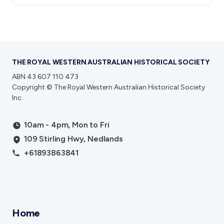
THE ROYAL WESTERN AUSTRALIAN HISTORICAL SOCIETY
ABN 43 607 110 473
Copyright © The Royal Western Australian Historical Society
Inc.
10am - 4pm, Mon to Fri
109 Stirling Hwy, Nedlands
+61893863841
Home