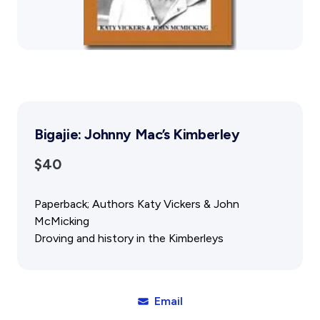
Gift Cards
Activity Reports Received 2024
General Information For Affiliates
Blog
Affiliated Societies Committee
Affiliates Societies State History Conference
Collections
Contact
Sign In
Bigajie: Johnny Mac’s Kimberley
Donate
Join
$40
Paperback; Authors Katy Vickers & John
McMicking
Droving and history in the Kimberleys
Email