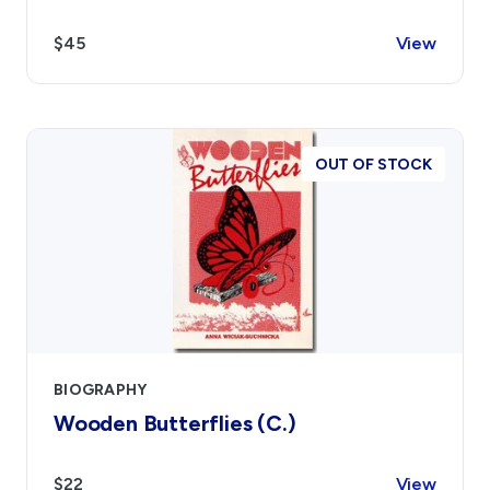
$45
View
OUT OF STOCK
BIOGRAPHY
Wooden Butterflies (C.)
$22
View