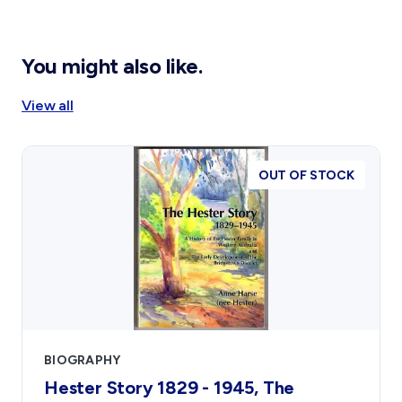
You might also like.
View all
OUT OF STOCK
BIOGRAPHY
Hester Story 1829 - 1945, The