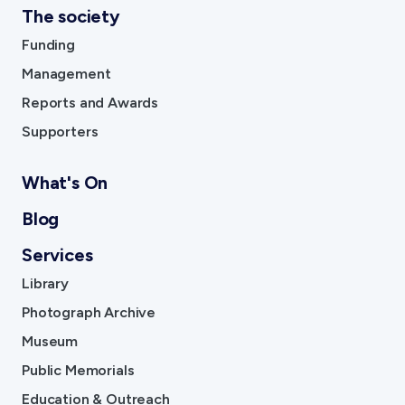
The society
Funding
Management
Reports and Awards
Supporters
What's On
Blog
Services
Library
Photograph Archive
Museum
Public Memorials
Education & Outreach