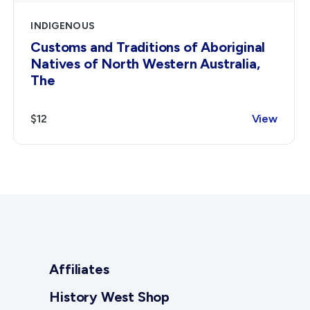
INDIGENOUS
Customs and Traditions of Aboriginal
Natives of North Western Australia,
The
$12
View
Affiliates
History West Shop