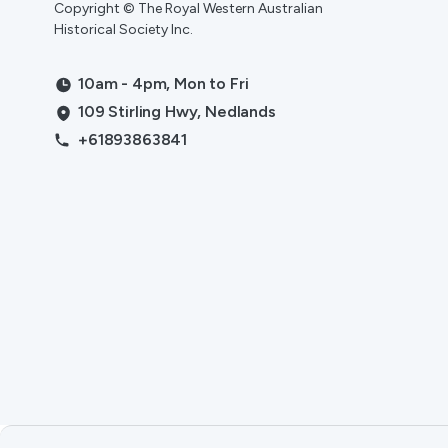
Copyright © The Royal Western Australian
Historical Society Inc.
10am - 4pm, Mon to Fri
109 Stirling Hwy, Nedlands
+61893863841