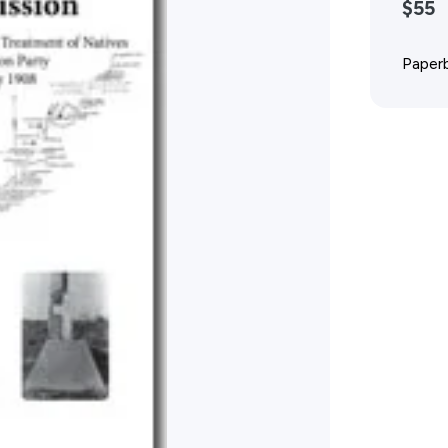
$55
Advertising Policy
Paperb
History West Shop