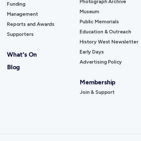
Photograph Archive
Funding
Museum
Management
Public Memorials
Reports and Awards
Education & Outreach
Supporters
History West Newsletter
Early Days
What's On
Advertising Policy
Blog
Membership
Join & Support