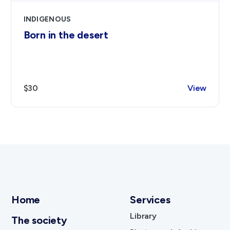
INDIGENOUS
Born in the desert
$30
View
Home
Services
Library
The society