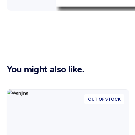
You might also like.
OUT OF STOCK