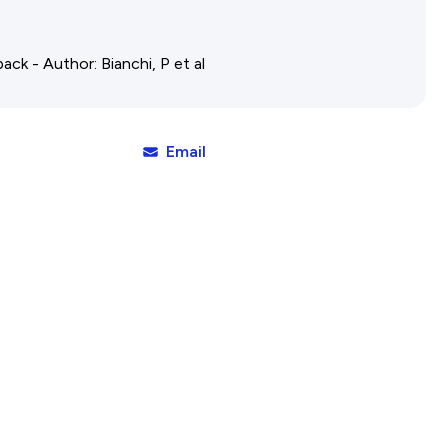
Affiliates Societies State Hi
Conference
ack - Author: Bianchi, P et al
Email