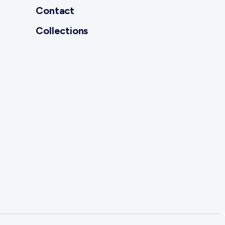
Contact
Collections