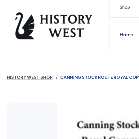
Skip to content
Shop
Royal West Australian History Society
Home
HISTORY WEST SHOP
CANNING STOCK ROUTE ROYAL COMM