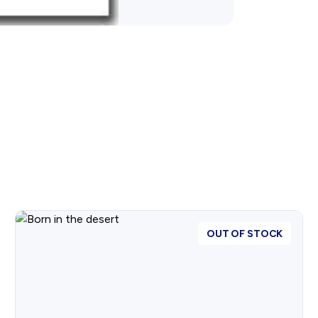
OUT OF STOCK