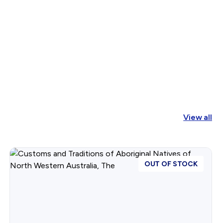
View all
OUT OF STOCK