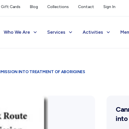
Gift Cards
Blog
Collections
Contact
Sign In
Who We Are
Services
Activities
Mem
The Society
Library
Exhibitions Telling 
M
Management
Photograph Archive
Meetings & Talks
V
ISSION INTO TREATMENT OF ABORIGINES
Funding
Museum
Tours & Events
Reports and Awards
Public Memorials
Williams Lee Steere
Supporters
Education & Outreach
Can
FAQs
History West Newsletter
into
Early Days Journal