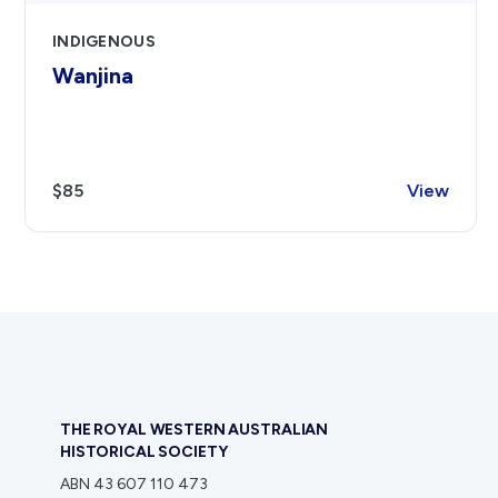
INDIGENOUS
Wanjina
$85
View
THE ROYAL WESTERN AUSTRALIAN
HISTORICAL SOCIETY
ABN 43 607 110 473