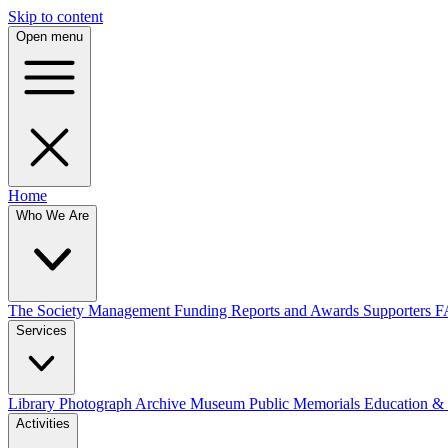
Skip to content
Open menu
Home
Who We Are
The Society
Management
Funding
Reports and Awards
Supporters
F
Services
Library
Photograph Archive
Museum
Public Memorials
Education &
Activities