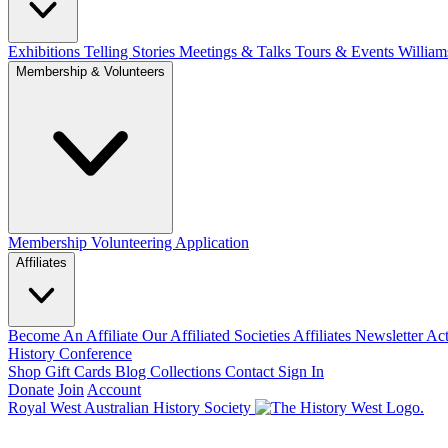
Exhibitions Telling Stories
Meetings & Talks
Tours & Events
William
Membership & Volunteers
Membership
Volunteering Application
Affiliates
Become An Affiliate
Our Affiliated Societies
Affiliates Newsletter
Act
History Conference
Shop
Gift Cards
Blog
Collections
Contact
Sign In
Donate
Join
Account
Royal West Australian History Society