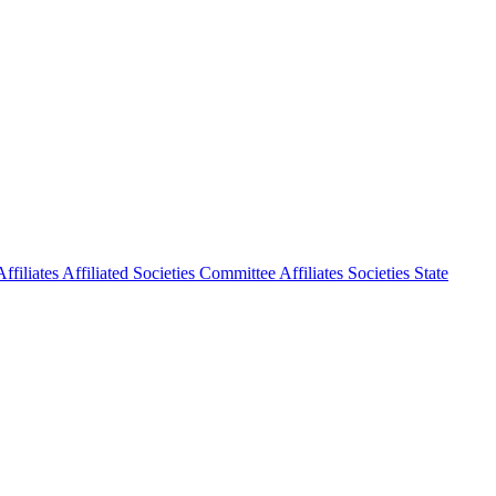
ffiliates
Affiliated Societies Committee
Affiliates Societies State