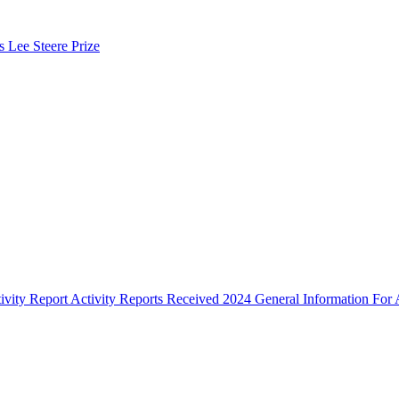
s Lee Steere Prize
ivity Report
Activity Reports Received 2024
General Information For A