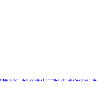
ffiliates
Affiliated Societies Committee
Affiliates Societies State