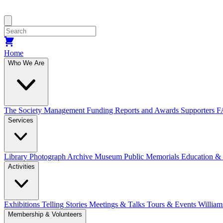
Home
Who We Are
The Society
Management
Funding
Reports and Awards
Supporters
F
Services
Library
Photograph Archive
Museum
Public Memorials
Education &
Activities
Exhibitions Telling Stories
Meetings & Talks
Tours & Events
William
Membership & Volunteers