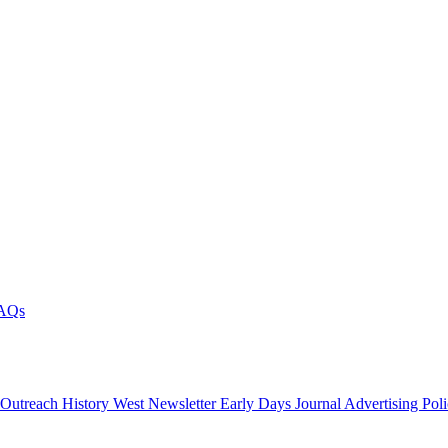
AQs
 Outreach
History West Newsletter
Early Days Journal
Advertising Pol