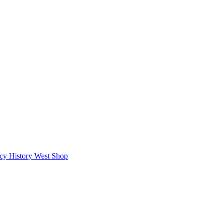
icy
History West Shop