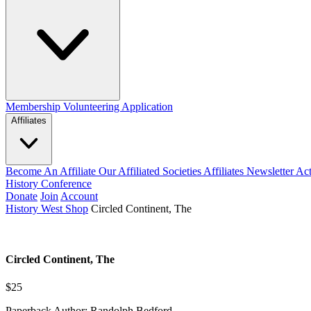
Membership
Volunteering Application
Affiliates
Become An Affiliate
Our Affiliated Societies
Affiliates Newsletter
Act
History Conference
Donate
Join
Account
History West Shop
Circled Continent, The
Circled Continent, The
$25
Paperback Author: Randolph Bedford