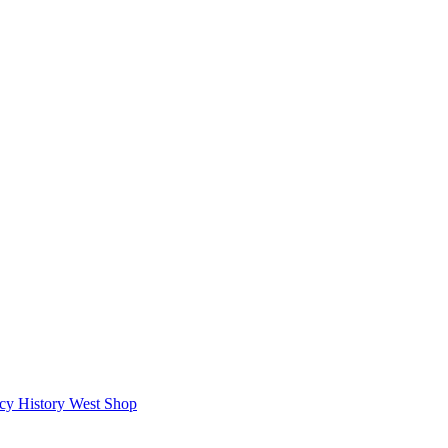
icy
History West Shop