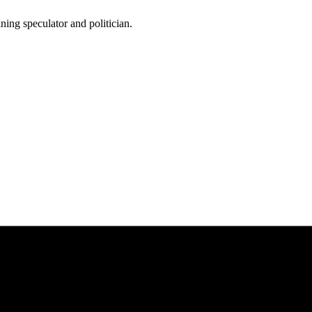
ing speculator and politician.