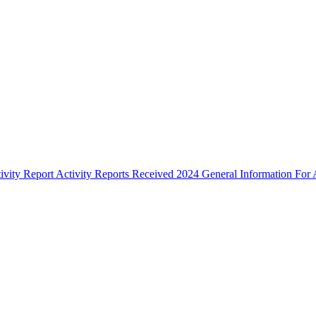
ivity Report
Activity Reports Received 2024
General Information For A