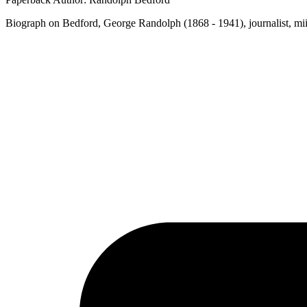
Biograph on Bedford, George Randolph (1868 - 1941), journalist, miin