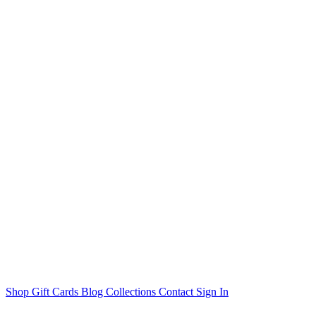
Shop
Gift Cards
Blog
Collections
Contact
Sign In