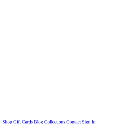
Shop
Gift Cards
Blog
Collections
Contact
Sign In