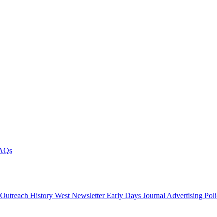
AQs
 Outreach
History West Newsletter
Early Days Journal
Advertising Pol