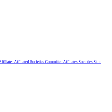
ffiliates
Affiliated Societies Committee
Affiliates Societies State