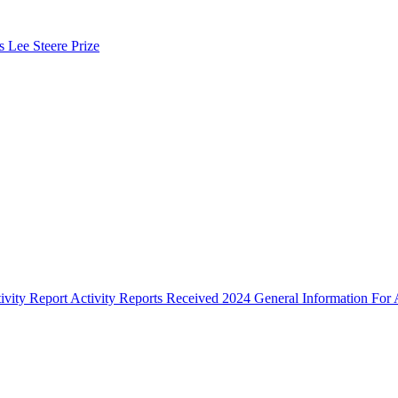
s Lee Steere Prize
ivity Report
Activity Reports Received 2024
General Information For A