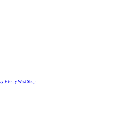
icy
History West Shop