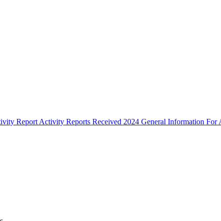
ivity Report
Activity Reports Received 2024
General Information For A
s