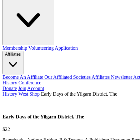
Membership
Volunteering Application
Affiliates
Become An Affiliate
Our Affiliated Societies
Affiliates Newsletter
Act
History Conference
Donate
Join
Account
History West Shop
Early Days of the Yilgarn District, The
Early Days of the Yilgarn District, The
$22
Paperback - Author: Bridge, P & Teague, A Publisher: Hesperian Pres