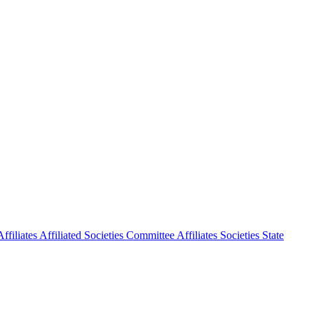
ffiliates
Affiliated Societies Committee
Affiliates Societies State