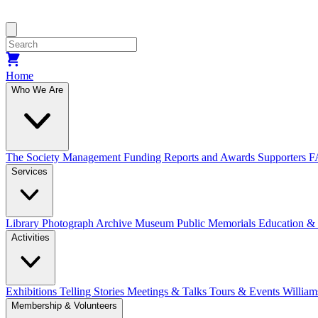
Home
Who We Are
The Society
Management
Funding
Reports and Awards
Supporters
F
Services
Library
Photograph Archive
Museum
Public Memorials
Education &
Activities
Exhibitions Telling Stories
Meetings & Talks
Tours & Events
William
Membership & Volunteers