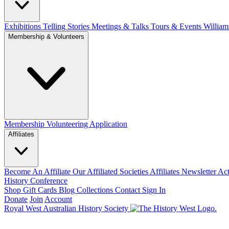
Exhibitions Telling Stories
Meetings & Talks
Tours & Events
William
Membership & Volunteers
Membership
Volunteering Application
Affiliates
Become An Affiliate
Our Affiliated Societies
Affiliates Newsletter
Act
History Conference
Shop
Gift Cards
Blog
Collections
Contact
Sign In
Donate
Join
Account
Royal West Australian History Society