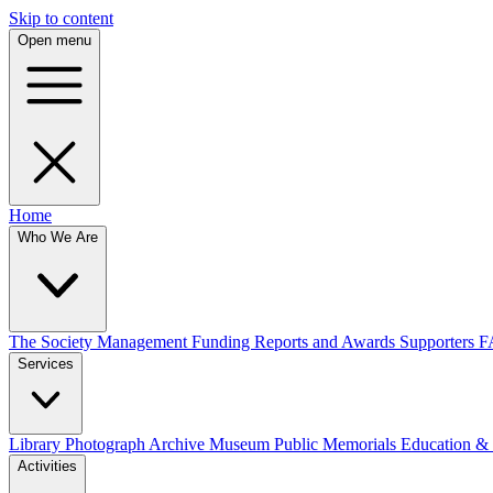
Skip to content
Open menu
Home
Who We Are
The Society
Management
Funding
Reports and Awards
Supporters
F
Services
Library
Photograph Archive
Museum
Public Memorials
Education &
Activities