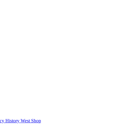
icy
History West Shop