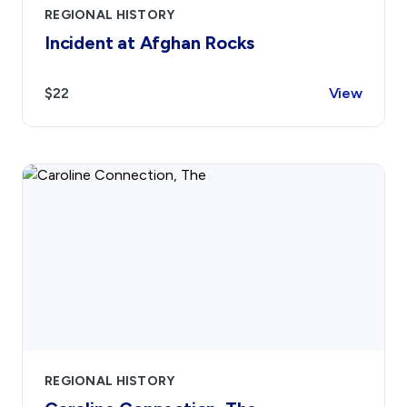
REGIONAL HISTORY
Incident at Afghan Rocks
$22
View
REGIONAL HISTORY