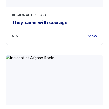
REGIONAL HISTORY
They came with courage
$15
View