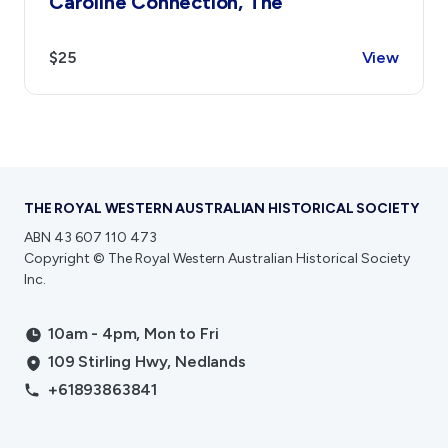
Caroline Connection, The
$25
View
THE ROYAL WESTERN AUSTRALIAN HISTORICAL SOCIETY
ABN 43 607 110 473
Copyright © The Royal Western Australian Historical Society
Inc.
10am - 4pm, Mon to Fri
109 Stirling Hwy, Nedlands
+61893863841