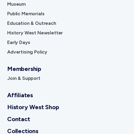
Museum
Public Memorials
Education & Outreach
History West Newsletter
Early Days
Advertising Policy
Membership
Join & Support
Affiliates
History West Shop
Contact
Collections