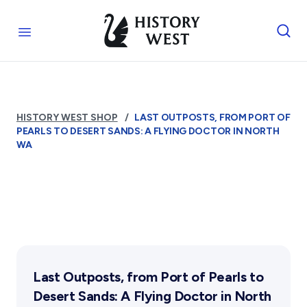
Skip to content
Royal West Australian History Society
Open menu
Home
Who We Are
HISTORY WEST SHOP
LAST OUTPOSTS, FROM PORT OF
The Society
Services
PEARLS TO DESERT SANDS: A FLYING DOCTOR IN NORTH
Management
WA
Funding
Library
Activities
Reports and Awards
Photograph Archive
Supporters
Museum
Exhibitions Telling Stories
Membership & Volunteers
FAQs
Public Memorials
Meetings & Talks
Education & Outreach
Tours & Events
Membership
Affiliates
History West Newsletter
Williams Lee Steere Prize
Volunteering Application
Early Days Journal
Become An Affiliate
Advertising Policy
Our Affiliated Societies
Last Outposts, from Port of Pearls to
History West Shop
Affiliates Newsletter
Shop
Desert Sands: A Flying Doctor in North
Activity Report