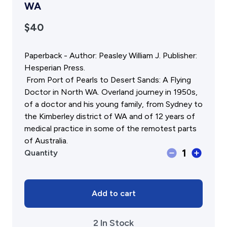
Gift Cards
Activity Reports Received 2024
WA
General Information For Affiliates
Blog
$40
Affiliated Societies Committee
Affiliates Societies State History Conference
Collections
Paperback - Author: Peasley William J. Publisher:
Contact
Hesperian Press.
Sign In
From Port of Pearls to Desert Sands: A Flying
Doctor in North WA. Overland journey in 1950s,
of a doctor and his young family, from Sydney to
Donate
Join
the Kimberley district of WA and of 12 years of
medical practice in some of the remotest parts
of Australia.
Last
1
Quantity
Outposts,
from
Port
of
Add to cart
Pearls
to
2 In Stock
Desert