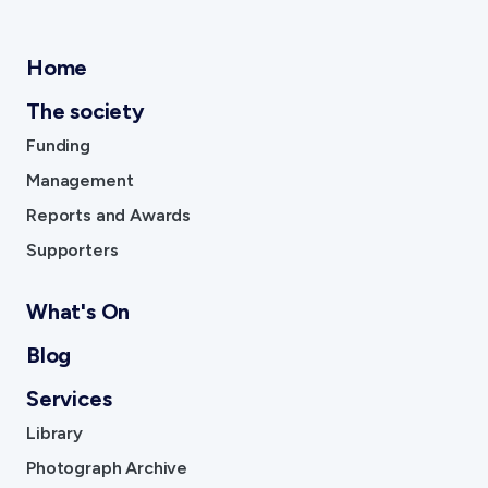
Home
The society
Funding
Management
Reports and Awards
Supporters
What's On
Blog
Services
Library
Photograph Archive