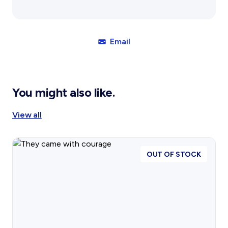
Sands:
A
Flying
Doctor
Email
in
North
WA
quantity
You might also like.
View all
OUT OF STOCK