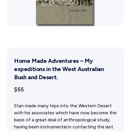
Public Memorials
Education & Outreach
History West Newsletter
Early Days Journal
Advertising Policy
History West Shop
Activities
Home Made Adventures – My
Exhibitions Telling Stories
expeditions in the West Australian
Meetings & Talks
Bush and Desert.
Tours & Events
Williams Lee Steere Prize
$55
Membership & Volunteers
Stan made many trips into the Western Desert
with his associates which have now become the
Membership
basis of a great deal of anthropological study,
Volunteering Application
having been instrumental in contacting the last