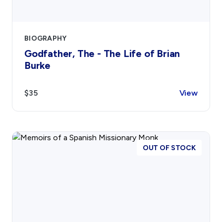
Contact
Sign In
BIOGRAPHY
Godfather, The - The Life of Brian
Burke
Donate
Join
Account
$35
View
OUT OF STOCK