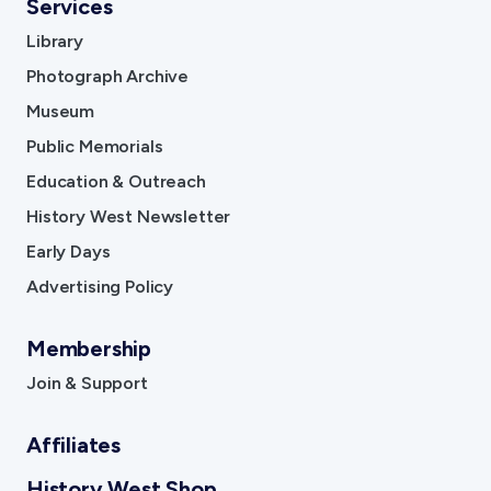
Services
Library
Photograph Archive
Museum
Public Memorials
Education & Outreach
History West Newsletter
Early Days
Advertising Policy
Membership
Join & Support
Affiliates
History West Shop