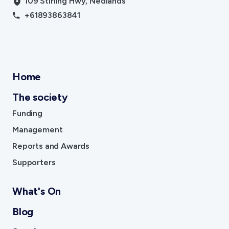
109 Stirling Hwy, Nedlands
+61893863841
Home
The society
Funding
Management
Reports and Awards
Supporters
What's On
Blog