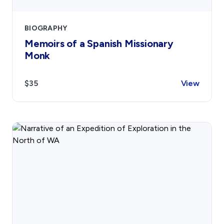
BIOGRAPHY
Memoirs of a Spanish Missionary
Monk
$35
View