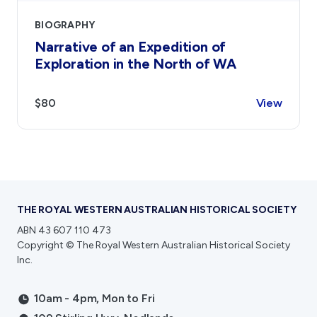
BIOGRAPHY
Narrative of an Expedition of
Exploration in the North of WA
$80
View
THE ROYAL WESTERN AUSTRALIAN HISTORICAL SOCIETY
ABN 43 607 110 473
Copyright © The Royal Western Australian Historical Society
Inc.
10am - 4pm, Mon to Fri