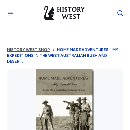
Skip to content
Royal West Australian History Society
Open menu
Home
Who We Are
HISTORY WEST SHOP
HOME MADE ADVENTURES – MY
The Society
EXPEDITIONS IN THE WEST AUSTRALIAN BUSH AND
Management
DESERT.
Funding
Reports and Awards
Supporters
FAQs
Services
Library
Photograph Archive
Museum