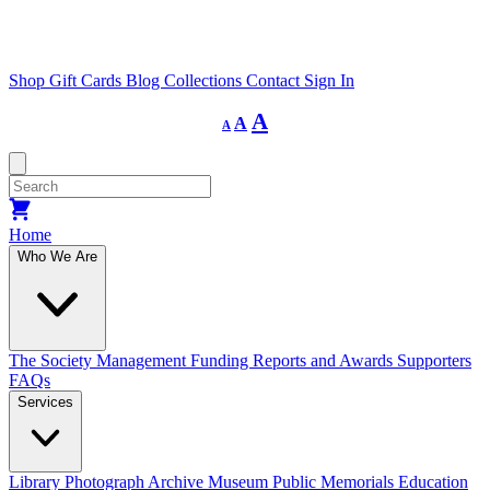
Shop
Gift Cards
Blog
Collections
Contact
Sign In
Decrease
Reset
Increase
A
A
A
font
font
size.
font
size.
size.
Home
Who We Are
The Society
Management
Funding
Reports and Awards
Supporters
FAQs
Services
Library
Photograph Archive
Museum
Public Memorials
Education