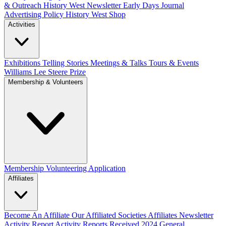
& Outreach
History West Newsletter
Early Days Journal
Advertising Policy
History West Shop
Activities
Exhibitions Telling Stories
Meetings & Talks
Tours & Events
Williams Lee Steere Prize
Membership & Volunteers
Membership
Volunteering Application
Affiliates
Become An Affiliate
Our Affiliated Societies
Affiliates Newsletter
Activity Report
Activity Reports Received 2024
General