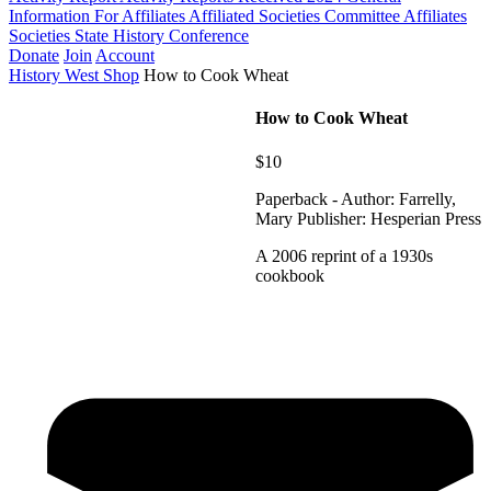
Information For Affiliates
Affiliated Societies Committee
Affiliates
Societies State History Conference
Donate
Join
Account
History West Shop
How to Cook Wheat
How to Cook Wheat
$10
Paperback - Author: Farrelly,
Mary Publisher: Hesperian Press
A 2006 reprint of a 1930s
cookbook