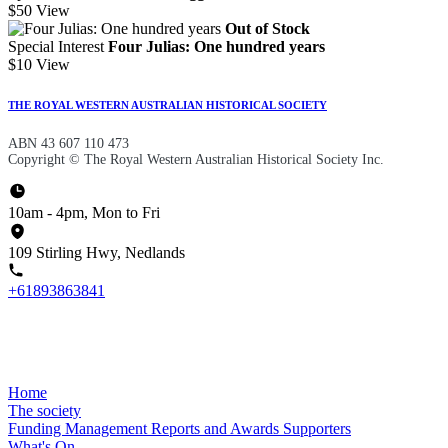
$50
View
Out of Stock
Special Interest
Four Julias: One hundred years
$10
View
THE ROYAL WESTERN AUSTRALIAN HISTORICAL SOCIETY
ABN 43 607 110 473
Copyright © The Royal Western Australian Historical Society Inc.
10am - 4pm, Mon to Fri
109 Stirling Hwy, Nedlands
+61893863841
Home
The society
Funding
Management
Reports and Awards
Supporters
What's On