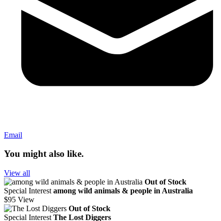
Email
You might also like.
View all
Out of Stock
Special Interest
among wild animals & people in Australia
$95
View
Out of Stock
Special Interest
The Lost Diggers