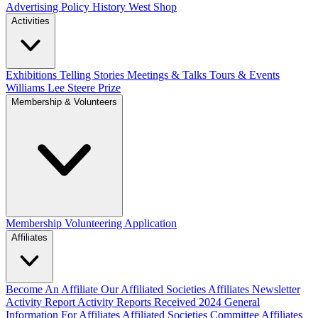
Advertising Policy
History West Shop
Activities
Exhibitions Telling Stories
Meetings & Talks
Tours & Events
Williams Lee Steere Prize
Membership & Volunteers
Membership
Volunteering Application
Affiliates
Become An Affiliate
Our Affiliated Societies
Affiliates Newsletter
Activity Report
Activity Reports Received 2024
General
Information For Affiliates
Affiliated Societies Committee
Affiliates