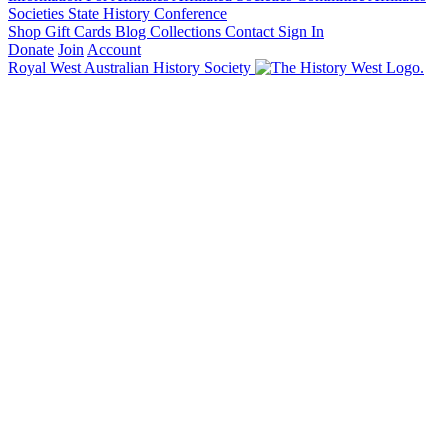
Societies State History Conference
Shop
Gift Cards
Blog
Collections
Contact
Sign In
Donate
Join
Account
Royal West Australian History Society