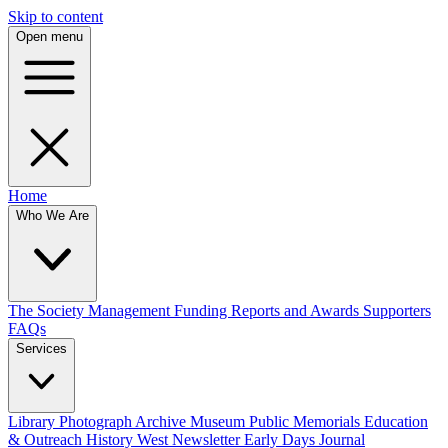
Skip to content
Open menu
Home
Who We Are
The Society
Management
Funding
Reports and Awards
Supporters
FAQs
Services
Library
Photograph Archive
Museum
Public Memorials
Education
& Outreach
History West Newsletter
Early Days Journal