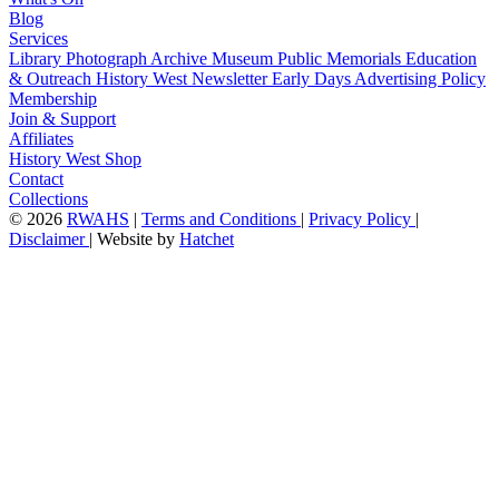
Blog
Services
Library
Photograph Archive
Museum
Public Memorials
Education
& Outreach
History West Newsletter
Early Days
Advertising Policy
Membership
Join & Support
Affiliates
History West Shop
Contact
Collections
©
2026
RWAHS
|
Terms and Conditions
|
Privacy Policy
|
Disclaimer
|
Website by
Hatchet