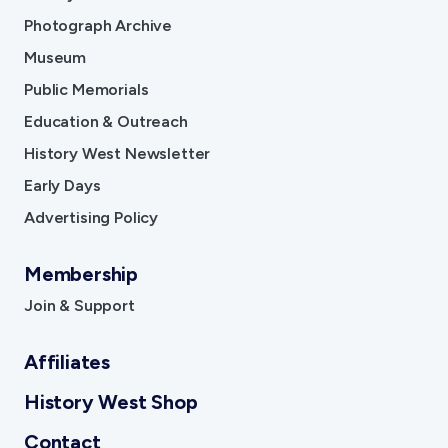
Photograph Archive
Museum
Public Memorials
Education & Outreach
History West Newsletter
Early Days
Advertising Policy
Membership
Join & Support
Affiliates
History West Shop
Contact