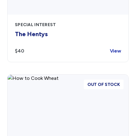
SPECIAL INTEREST
The Hentys
$40
View
OUT OF STOCK