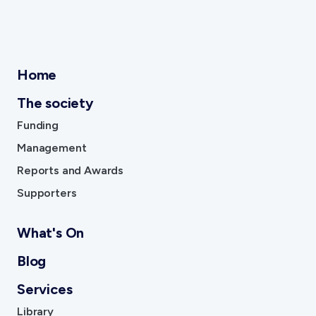
Home
The society
Funding
Management
Reports and Awards
Supporters
What's On
Blog
Services
Library