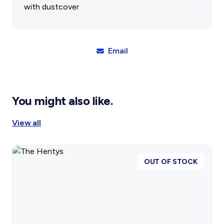
Gift Cards
Activity Reports Received 2024
with dustcover
General Information For Affiliates
Blog
Affiliated Societies Committee
Affiliates Societies State History Conference
Collections
Email
Contact
Sign In
You might also like.
Donate
Join
View all
OUT OF STOCK