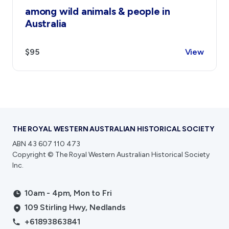
among wild animals & people in
Australia
$95
View
THE ROYAL WESTERN AUSTRALIAN HISTORICAL SOCIETY
ABN 43 607 110 473
Copyright © The Royal Western Australian Historical Society
Inc.
10am - 4pm, Mon to Fri
109 Stirling Hwy, Nedlands
+61893863841