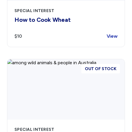
SPECIAL INTEREST
How to Cook Wheat
$10
View
OUT OF STOCK
SPECIAL INTEREST