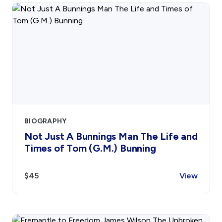
BIOGRAPHY
Not Just A Bunnings Man The Life and
Times of Tom (G.M.) Bunning
$45
View