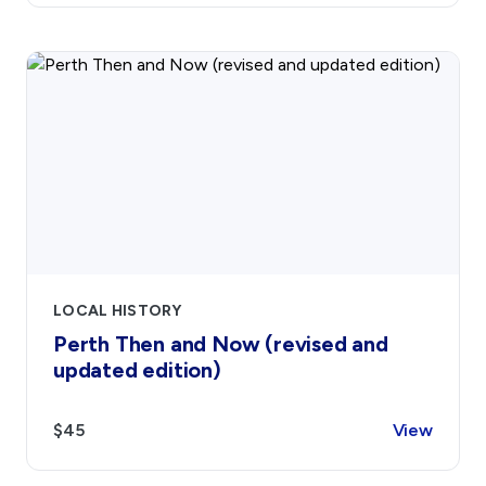
LOCAL HISTORY
Perth Then and Now (revised and
updated edition)
$45
View