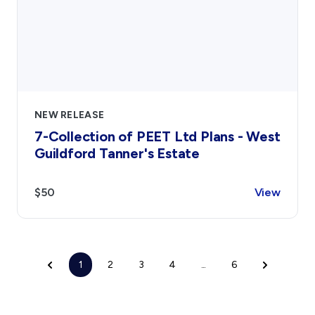
NEW RELEASE
7-Collection of PEET Ltd Plans - West
Guildford Tanner's Estate
$50
View
1
2
3
4
...
6