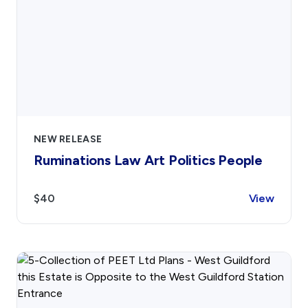
NEW RELEASE
Ruminations Law Art Politics People
$40
View