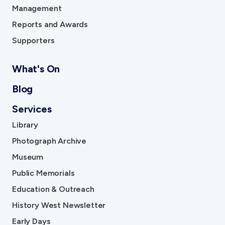
Management
Reports and Awards
Supporters
What's On
Blog
Services
Library
Photograph Archive
Museum
Public Memorials
Education & Outreach
History West Newsletter
Early Days