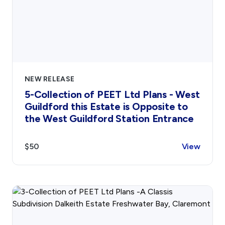
NEW RELEASE
5-Collection of PEET Ltd Plans - West
Guildford this Estate is Opposite to
the West Guildford Station Entrance
$50
View