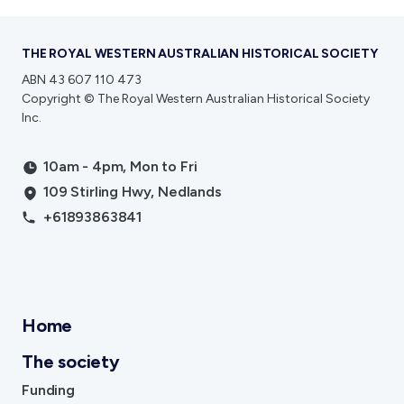
THE ROYAL WESTERN AUSTRALIAN HISTORICAL SOCIETY
ABN 43 607 110 473
Copyright © The Royal Western Australian Historical Society
Inc.
10am - 4pm, Mon to Fri
109 Stirling Hwy, Nedlands
+61893863841
Home
The society
Funding