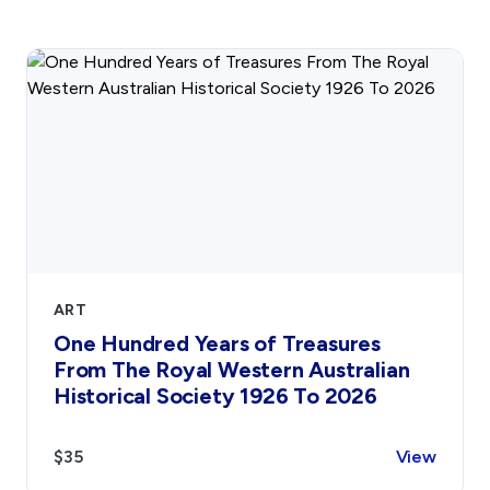
Gift Cards
Activity Reports Received 2024
General Information For Affiliates
Blog
Affiliated Societies Committee
Affiliates Societies State History Conference
Collections
Contact
Sign In
Donate
Join
Account
ART
One Hundred Years of Treasures
From The Royal Western Australian
Historical Society 1926 To 2026
$35
View