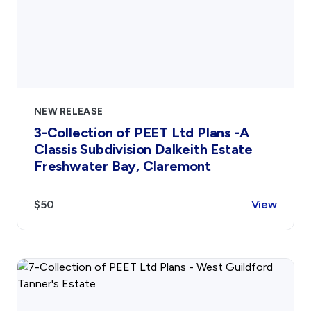
NEW RELEASE
3-Collection of PEET Ltd Plans -A
Classis Subdivision Dalkeith Estate
Freshwater Bay, Claremont
$50
View