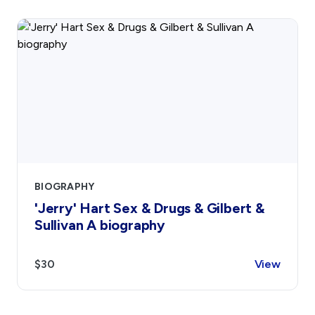
BIOGRAPHY
'Jerry' Hart Sex & Drugs & Gilbert &
Sullivan A biography
$30
View