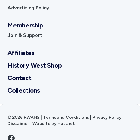
Advertising Policy
Membership
Join & Support
Affiliates
History West Shop
Contact
Collections
©
2026
RWAHS
|
Terms and Conditions
|
Privacy Policy
|
Disclaimer
|
Website by
Hatchet