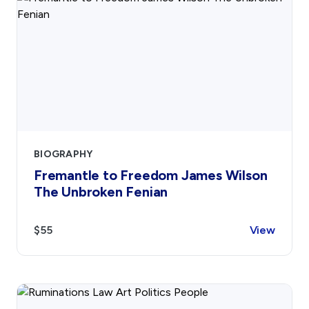
BIOGRAPHY
Fremantle to Freedom James Wilson
The Unbroken Fenian
$55
View