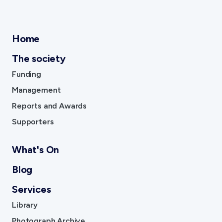
Affiliates
Become An Affiliate
Home
Our Affiliated Societies
Affiliates Newsletter
The society
Activity Report
Funding
Activity Reports Received 2024
Management
General Information For Affiliates
Affiliated Societies Committee
Reports and Awards
Affiliates Societies State History Conference
Supporters
What's On
Shop
Blog
Gift Cards
Services
Blog
Library
Collections
Photograph Archive