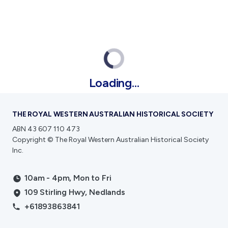
Public Memorials
Education & Outreach
History West Newsletter
Early Days Journal
Advertising Policy
History West Shop
Loading...
Activities
THE ROYAL WESTERN AUSTRALIAN HISTORICAL SOCIETY
Exhibitions Telling Stories
Meetings & Talks
ABN 43 607 110 473
Tours & Events
Copyright © The Royal Western Australian Historical Society
Inc.
Williams Lee Steere Prize
10am - 4pm, Mon to Fri
Membership & Volunteers
109 Stirling Hwy, Nedlands
Membership
+61893863841
Volunteering Application