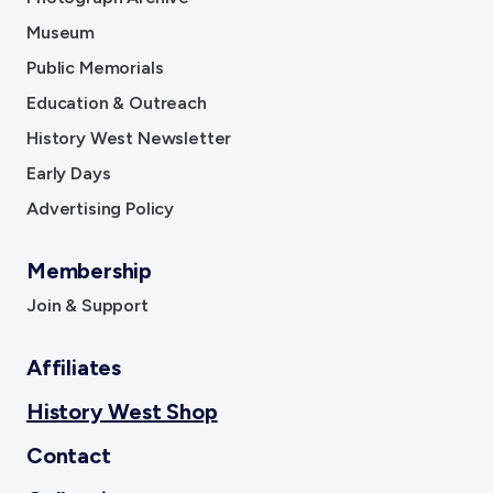
Museum
Contact
Public Memorials
Sign In
Education & Outreach
History West Newsletter
Donate
Join
Account
Early Days
Advertising Policy
Membership
Join & Support
Affiliates
History West Shop
Contact