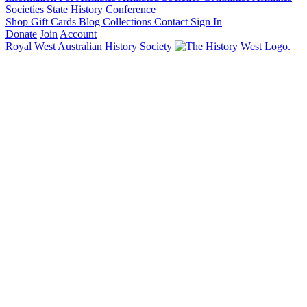
Societies State History Conference
Shop
Gift Cards
Blog
Collections
Contact
Sign In
Donate
Join
Account
Royal West Australian History Society