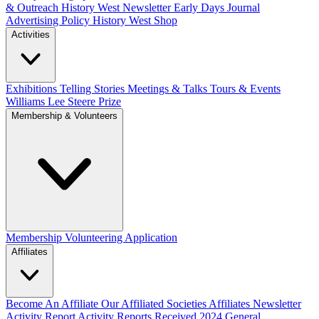
& Outreach
History West Newsletter
Early Days Journal
Advertising Policy
History West Shop
Activities
Exhibitions Telling Stories
Meetings & Talks
Tours & Events
Williams Lee Steere Prize
Membership & Volunteers
Membership
Volunteering Application
Affiliates
Become An Affiliate
Our Affiliated Societies
Affiliates Newsletter
Activity Report
Activity Reports Received 2024
General