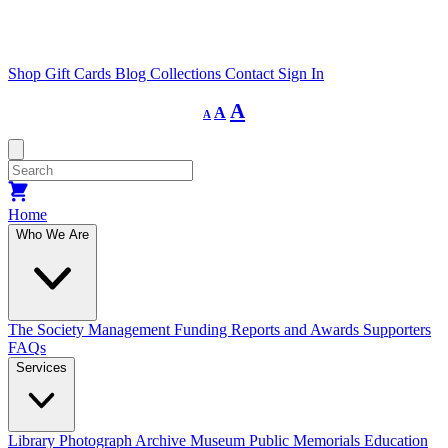
Shop
Gift Cards
Blog
Collections
Contact
Sign In
Decrease
Reset
Increase
A
A
A
font
font
size.
font
size.
size.
Home
Who We Are
The Society
Management
Funding
Reports and Awards
Supporters
FAQs
Services
Library
Photograph Archive
Museum
Public Memorials
Education