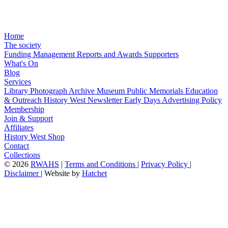
Home
The society
Funding
Management
Reports and Awards
Supporters
What's On
Blog
Services
Library
Photograph Archive
Museum
Public Memorials
Education
& Outreach
History West Newsletter
Early Days
Advertising Policy
Membership
Join & Support
Affiliates
History West Shop
Contact
Collections
©
2026
RWAHS
|
Terms and Conditions
|
Privacy Policy
|
Disclaimer
|
Website by
Hatchet