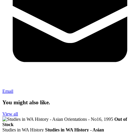
Email
You might also like.
View all
Out of
Stock
Studies in WA History
Studies in WA History - Asian