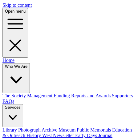
Skip to content
Open menu
Home
Who We Are
The Society
Management
Funding
Reports and Awards
Supporters
FAQs
Services
Library
Photograph Archive
Museum
Public Memorials
Education
& Outreach
History West Newsletter
Early Days Journal