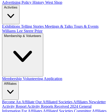
Advertising Policy
History West Shop
Activities
Exhibitions Telling Stories
Meetings & Talks
Tours & Events
Williams Lee Steere Prize
Membership & Volunteers
Membership
Volunteering Application
Affiliates
Become An Affiliate
Our Affiliated Societies
Affiliates Newsletter
Activity Report
Activity Reports Received 2024
General
Information For Affiliates
Affiliated Societies Committee
Affiliates