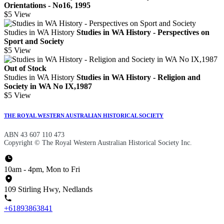
Orientations - No16, 1995
$5
View
Studies in WA History
Studies in WA History - Perspectives on
Sport and Society
$5
View
Out of Stock
Studies in WA History
Studies in WA History - Religion and
Society in WA No IX,1987
$5
View
THE ROYAL WESTERN AUSTRALIAN HISTORICAL SOCIETY
ABN 43 607 110 473
Copyright © The Royal Western Australian Historical Society Inc.
10am - 4pm, Mon to Fri
109 Stirling Hwy, Nedlands
+61893863841