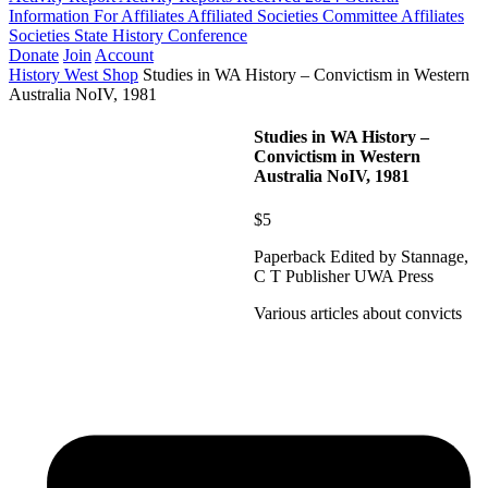
Information For Affiliates
Affiliated Societies Committee
Affiliates
Societies State History Conference
Donate
Join
Account
History West Shop
Studies in WA History – Convictism in Western
Australia NoIV, 1981
Studies in WA History –
Convictism in Western
Australia NoIV, 1981
$5
Paperback Edited by Stannage,
C T Publisher UWA Press
Various articles about convicts