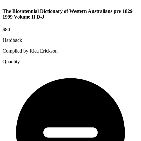
The Bicentennial Dictionary of Western Australians pre-1829-
1999 Volume II D-J
$80
Hardback
Compiled by Rica Erickson
Quantity
The
Bicentennial
Dictionary
of
Western
Australians
pre-
1829-
1999
Volume
II
D-
J
quantity