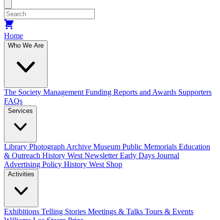
size.
size.
Home
Who We Are
The Society
Management
Funding
Reports and Awards
Supporters
FAQs
Services
Library
Photograph Archive
Museum
Public Memorials
Education
& Outreach
History West Newsletter
Early Days Journal
Advertising Policy
History West Shop
Activities
Exhibitions Telling Stories
Meetings & Talks
Tours & Events