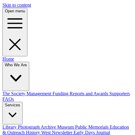
Skip to content
Open menu
Home
Who We Are
The Society
Management
Funding
Reports and Awards
Supporters
FAQs
Services
Library
Photograph Archive
Museum
Public Memorials
Education
& Outreach
History West Newsletter
Early Days Journal