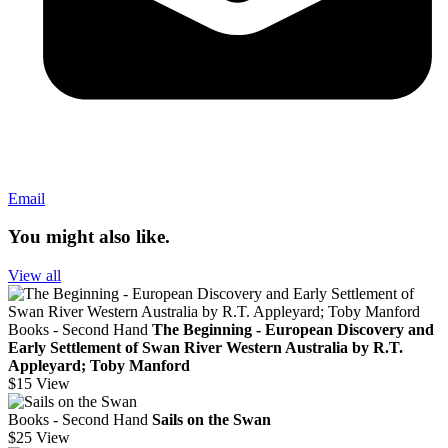
Email
You might also like.
View all
Books - Second Hand
The Beginning - European Discovery and
Early Settlement of Swan River Western Australia by R.T.
Appleyard; Toby Manford
$15
View
Books - Second Hand
Sails on the Swan
$25
View