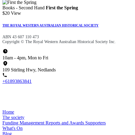
Books - Second Hand
First the Spring
$20
View
THE ROYAL WESTERN AUSTRALIAN HISTORICAL SOCIETY
ABN 43 607 110 473
Copyright © The Royal Western Australian Historical Society Inc.
10am - 4pm, Mon to Fri
109 Stirling Hwy, Nedlands
+61893863841
Home
The society
Funding
Management
Reports and Awards
Supporters
What's On
Blog