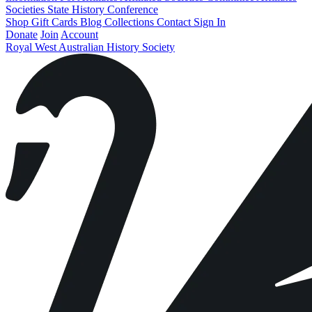
Societies State History Conference
Shop
Gift Cards
Blog
Collections
Contact
Sign In
Donate
Join
Account
Royal West Australian History Society