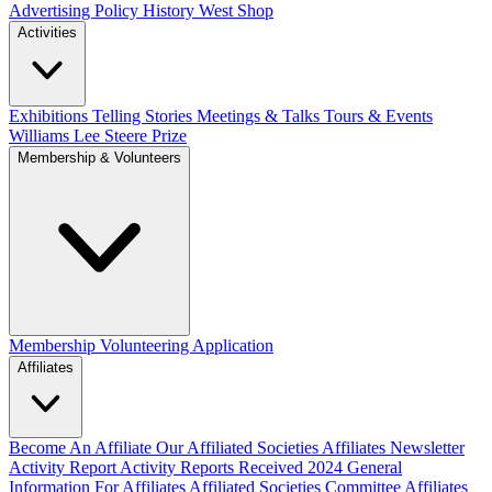
Advertising Policy
History West Shop
Activities
Exhibitions Telling Stories
Meetings & Talks
Tours & Events
Williams Lee Steere Prize
Membership & Volunteers
Membership
Volunteering Application
Affiliates
Become An Affiliate
Our Affiliated Societies
Affiliates Newsletter
Activity Report
Activity Reports Received 2024
General
Information For Affiliates
Affiliated Societies Committee
Affiliates