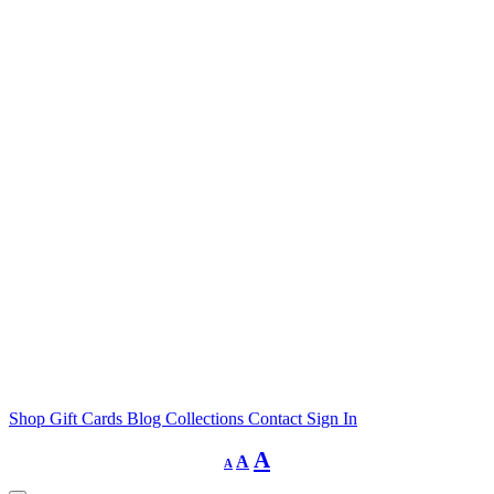
Shop
Gift Cards
Blog
Collections
Contact
Sign In
Decrease
Reset
Increase
A
A
A
font
font
size.
font