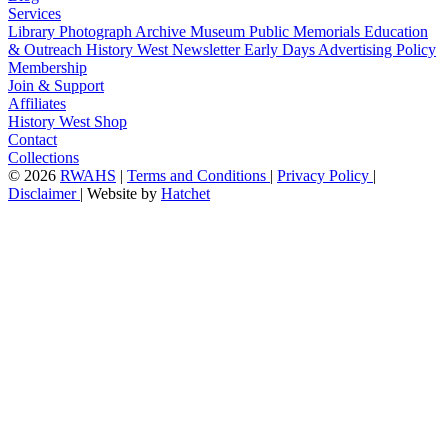
Services
Library
Photograph Archive
Museum
Public Memorials
Education
& Outreach
History West Newsletter
Early Days
Advertising Policy
Membership
Join & Support
Affiliates
History West Shop
Contact
Collections
©
2026
RWAHS
|
Terms and Conditions
|
Privacy Policy
|
Disclaimer
|
Website by
Hatchet