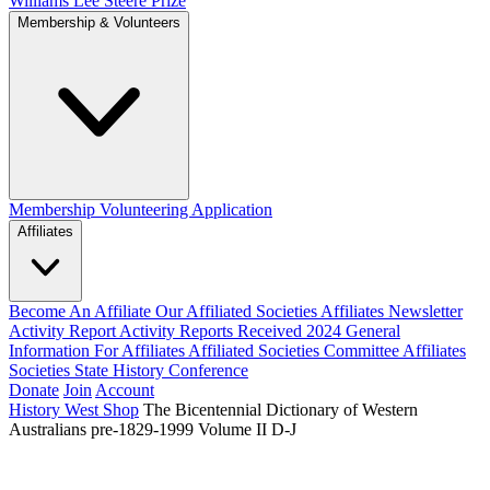
Williams Lee Steere Prize
Membership & Volunteers
Membership
Volunteering Application
Affiliates
Become An Affiliate
Our Affiliated Societies
Affiliates Newsletter
Activity Report
Activity Reports Received 2024
General
Information For Affiliates
Affiliated Societies Committee
Affiliates
Societies State History Conference
Donate
Join
Account
History West Shop
The Bicentennial Dictionary of Western
Australians pre-1829-1999 Volume II D-J