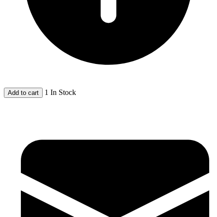
1 In Stock
Add to cart