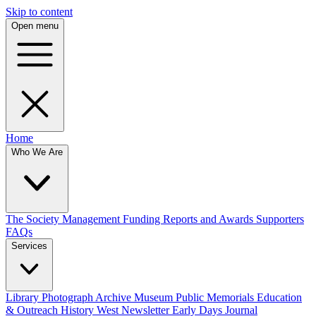
Skip to content
Open menu
Home
Who We Are
The Society
Management
Funding
Reports and Awards
Supporters
FAQs
Services
Library
Photograph Archive
Museum
Public Memorials
Education
& Outreach
History West Newsletter
Early Days Journal