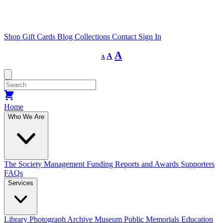
Shop
Gift Cards
Blog
Collections
Contact
Sign In
Decrease
Reset
Increase
A
A
A
font
font
size.
font
size.
size.
Home
Who We Are
The Society
Management
Funding
Reports and Awards
Supporters
FAQs
Services
Library
Photograph Archive
Museum
Public Memorials
Education