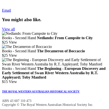
Email
You might also like.
View all
Books - Second Hand
Nedlands: From Campsite to City
$25
View
Books - Second Hand
The Decameron of Boccaccio
$25
View
Books - Second Hand
The Beginning - European Discovery and
Early Settlement of Swan River Western Australia by R.T.
Appleyard; Toby Manford
$15
View
THE ROYAL WESTERN AUSTRALIAN HISTORICAL SOCIETY
ABN 43 607 110 473
Copyright © The Royal Western Australian Historical Society Inc.