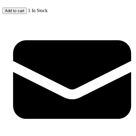
1 In Stock
Add to cart