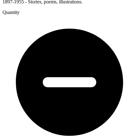
1897-1955 - Stories, poems, illustrations.
Quantity
The
Gate
of
Dreams
-
The
Western
Mail
quantity