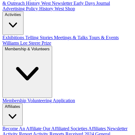
& Outreach
History West Newsletter
Early Days Journal
Advertising Policy
History West Shop
Activities
Exhibitions Telling Stories
Meetings & Talks
Tours & Events
Williams Lee Steere Prize
Membership & Volunteers
Membership
Volunteering Application
Affiliates
Become An Affiliate
Our Affiliated Societies
Affiliates Newsletter
Activity Report
Activity Reports Received 2024
General