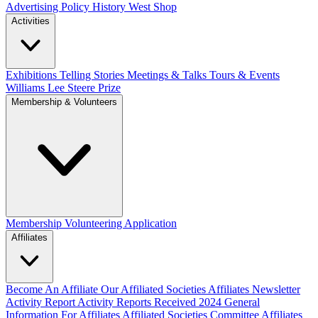
Advertising Policy
History West Shop
Activities
Exhibitions Telling Stories
Meetings & Talks
Tours & Events
Williams Lee Steere Prize
Membership & Volunteers
Membership
Volunteering Application
Affiliates
Become An Affiliate
Our Affiliated Societies
Affiliates Newsletter
Activity Report
Activity Reports Received 2024
General
Information For Affiliates
Affiliated Societies Committee
Affiliates