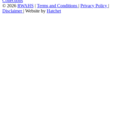
Collections
©
2026
RWAHS
|
Terms and Conditions
|
Privacy Policy
|
Disclaimer
|
Website by
Hatchet