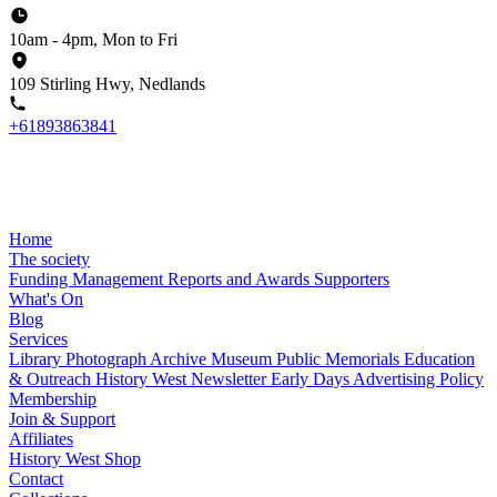
10am - 4pm, Mon to Fri
109 Stirling Hwy, Nedlands
+61893863841
Home
The society
Funding
Management
Reports and Awards
Supporters
What's On
Blog
Services
Library
Photograph Archive
Museum
Public Memorials
Education
& Outreach
History West Newsletter
Early Days
Advertising Policy
Membership
Join & Support
Affiliates
History West Shop
Contact