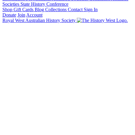
Societies State History Conference
Shop
Gift Cards
Blog
Collections
Contact
Sign In
Donate
Join
Account
Royal West Australian History Society