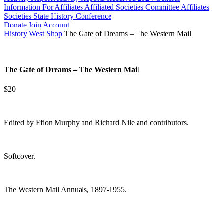
Information For Affiliates
Affiliated Societies Committee
Affiliates
Societies State History Conference
Donate
Join
Account
History West Shop
The Gate of Dreams – The Western Mail
The Gate of Dreams – The Western Mail
$20
Edited by Ffion Murphy and Richard Nile and contributors.
Softcover.
The Western Mail Annuals, 1897-1955.