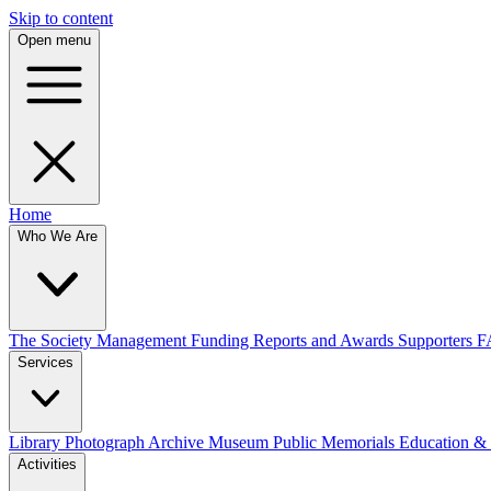
Skip to content
Open menu
Home
Who We Are
The Society
Management
Funding
Reports and Awards
Supporters
F
Services
Library
Photograph Archive
Museum
Public Memorials
Education &
Activities