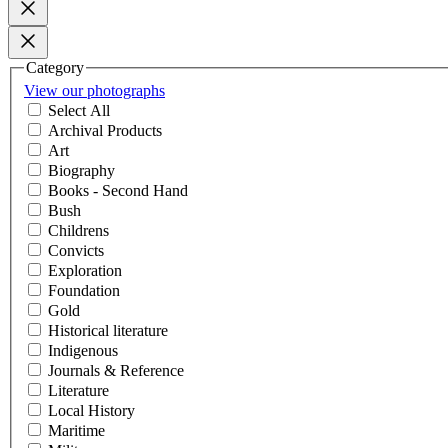
Category
View our photographs
Select All
Archival Products
Art
Biography
Books - Second Hand
Bush
Childrens
Convicts
Exploration
Foundation
Gold
Historical literature
Indigenous
Journals & Reference
Literature
Local History
Maritime