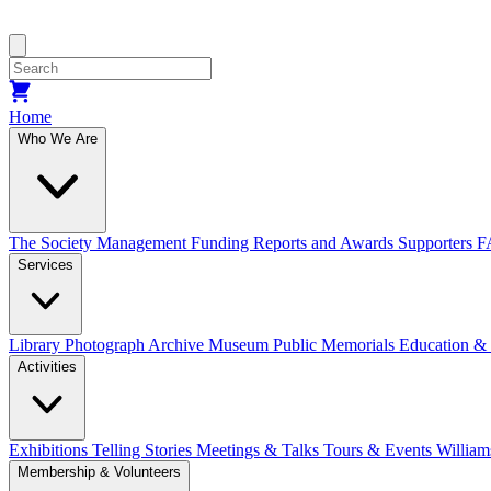
Home
Who We Are
The Society
Management
Funding
Reports and Awards
Supporters
F
Services
Library
Photograph Archive
Museum
Public Memorials
Education &
Activities
Exhibitions Telling Stories
Meetings & Talks
Tours & Events
William
Membership & Volunteers