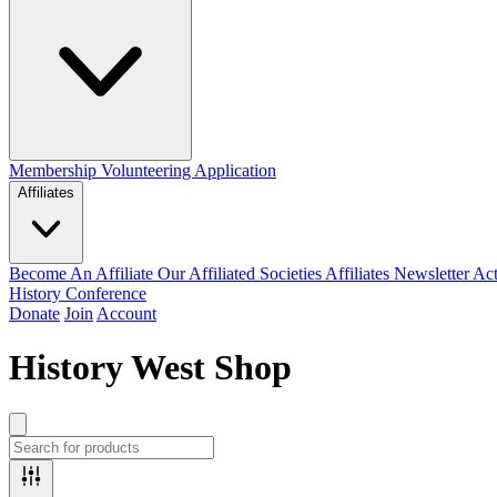
Membership
Volunteering Application
Affiliates
Become An Affiliate
Our Affiliated Societies
Affiliates Newsletter
Act
History Conference
Donate
Join
Account
History West Shop