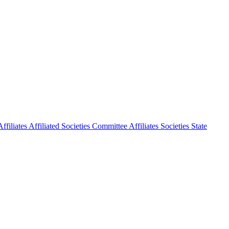
ffiliates
Affiliated Societies Committee
Affiliates Societies State