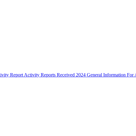
ivity Report
Activity Reports Received 2024
General Information For A