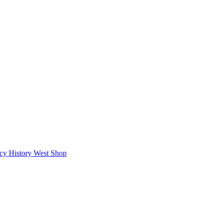
icy
History West Shop