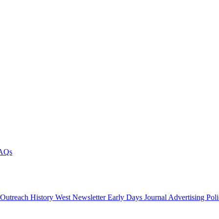
AQs
 Outreach
History West Newsletter
Early Days Journal
Advertising Pol