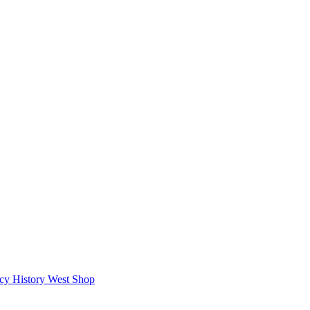
icy
History West Shop