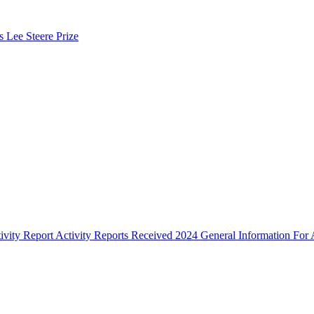
s Lee Steere Prize
ivity Report
Activity Reports Received 2024
General Information For A