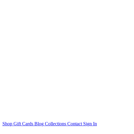
Shop
Gift Cards
Blog
Collections
Contact
Sign In