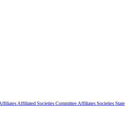
ffiliates
Affiliated Societies Committee
Affiliates Societies State