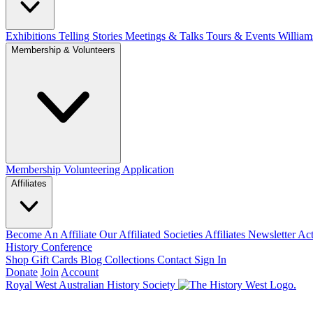
Exhibitions Telling Stories
Meetings & Talks
Tours & Events
William
Membership & Volunteers
Membership
Volunteering Application
Affiliates
Become An Affiliate
Our Affiliated Societies
Affiliates Newsletter
Act
History Conference
Shop
Gift Cards
Blog
Collections
Contact
Sign In
Donate
Join
Account
Royal West Australian History Society