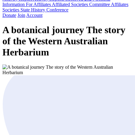
Information For Affiliates
Affiliated Societies Committee
Affiliates
Societies State History Conference
Donate
Join
Account
A botanical journey The story
of the Western Australian
Herbarium