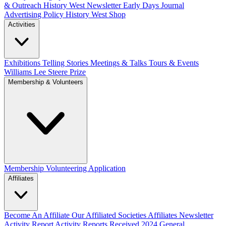
& Outreach
History West Newsletter
Early Days Journal
Advertising Policy
History West Shop
Activities
Exhibitions Telling Stories
Meetings & Talks
Tours & Events
Williams Lee Steere Prize
Membership & Volunteers
Membership
Volunteering Application
Affiliates
Become An Affiliate
Our Affiliated Societies
Affiliates Newsletter
Activity Report
Activity Reports Received 2024
General