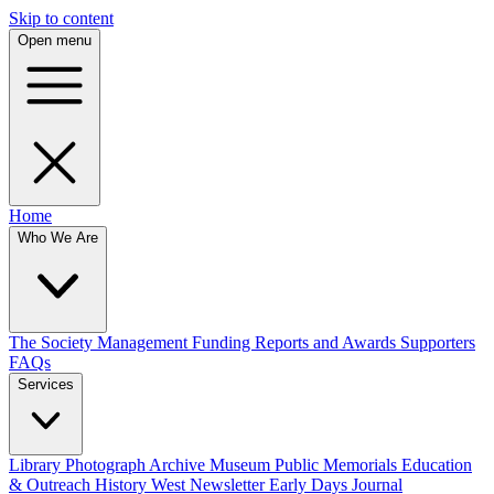
Skip to content
Open menu
Home
Who We Are
The Society
Management
Funding
Reports and Awards
Supporters
FAQs
Services
Library
Photograph Archive
Museum
Public Memorials
Education
& Outreach
History West Newsletter
Early Days Journal