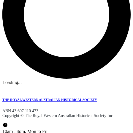
Loading...
THE ROYAL WESTERN AUSTRALIAN HISTORICAL SOCIETY
ABN 43 607 110 473
Copyright © The Royal Western Australian Historical Society Inc.
10am - 4pm, Mon to Fri