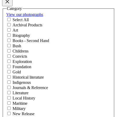
Category
View our photographs
Select All
Archival Products
Art
Biography
Books - Second Hand
Bush
Childrens
Convicts
Exploration
Foundation
Gold
Historical literature
Indigenous
Journals & Reference
Literature
Local History
Maritime
Military
New Release