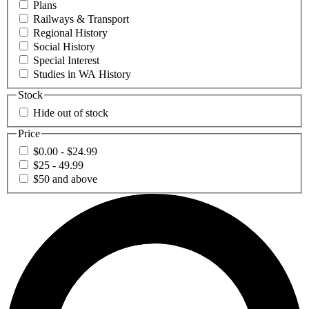
Plans
Railways & Transport
Regional History
Social History
Special Interest
Studies in WA History
Stock
Hide out of stock
Price
$0.00 - $24.99
$25 - 49.99
$50 and above