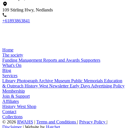
109 Stirling Hwy, Nedlands
+61893863841
Home
The society
Funding
Management
Reports and Awards
Supporters
What's On
Blog
Services
Library
Photograph Archive
Museum
Public Memorials
Education
& Outreach
History West Newsletter
Early Days
Advertising Policy
Membership
Join & Support
Affiliates
History West Shop
Contact
Collections
©
2026
RWAHS
|
Terms and Conditions
|
Privacy Policy
|
Disclaimer
|
Website by
Hatchet