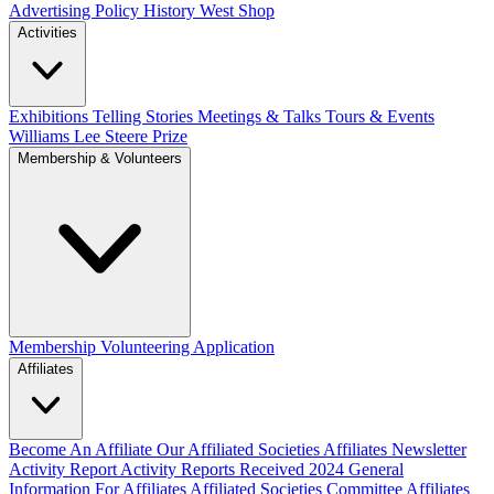
Advertising Policy
History West Shop
Activities
Exhibitions Telling Stories
Meetings & Talks
Tours & Events
Williams Lee Steere Prize
Membership & Volunteers
Membership
Volunteering Application
Affiliates
Become An Affiliate
Our Affiliated Societies
Affiliates Newsletter
Activity Report
Activity Reports Received 2024
General
Information For Affiliates
Affiliated Societies Committee
Affiliates