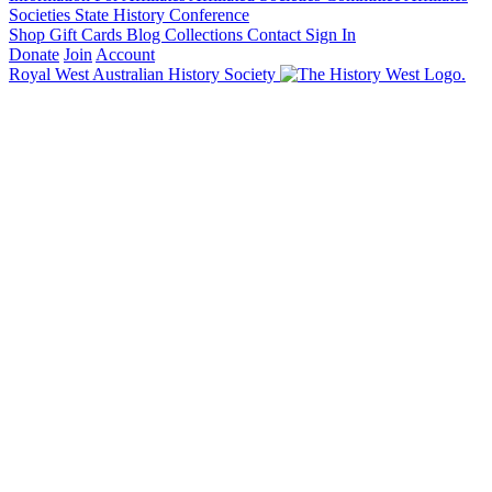
Societies State History Conference
Shop
Gift Cards
Blog
Collections
Contact
Sign In
Donate
Join
Account
Royal West Australian History Society