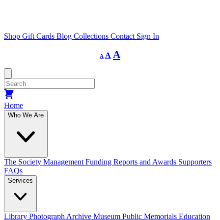
Shop
Gift Cards
Blog
Collections
Contact
Sign In
Decrease
Reset
Increase
A
A
A
font
font
size.
font
size.
size.
Home
Who We Are
The Society
Management
Funding
Reports and Awards
Supporters
FAQs
Services
Library
Photograph Archive
Museum
Public Memorials
Education